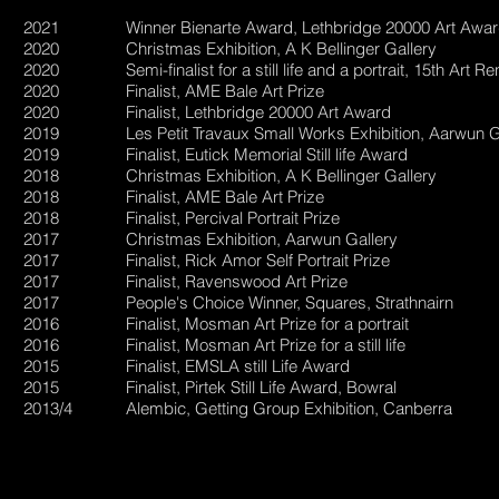
2021 Winner Bienarte Award, Lethbridge 20000 Art Awar
2020 Christmas Exhibition, A K Bellinger Gallery
2020 Semi-finalist for a still life and a portrait, 15th Art R
2020 Finalist, AME Bale Art Prize
2020 Finalist, Lethbridge 20000 Art Award
2019 Les Petit Travaux Small Works Exhibition, Aarwun Ga
2019 Finalist, Eutick Memorial Still life Award
2018 Christmas Exhibition, A K Bellinger Gallery
2018 Finalist, AME Bale Art Prize
2018 Finalist, Percival Portrait Prize
2017 Christmas Exhibition, Aarwun Gallery
2017 Finalist, Rick Amor Self Portrait Prize
2017 Finalist, Ravenswood Art Prize
2017 People's Choice Winner, Squares, Strathnairn
2016 Finalist, Mosman Art Prize for a portrait
2016 Finalist, Mosman Art Prize for a still life
2015 Finalist, EMSLA still Life Award
2015 Finalist, Pirtek Still Life Award, Bowral
2013/4 Alembic, Getting Group Exhibition, Canberra