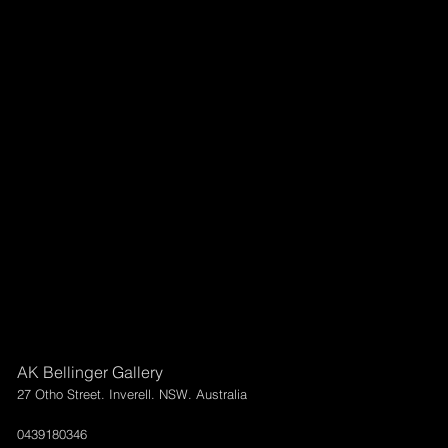
AK Bellinger Gallery
27 Otho Street. Inverell. NSW. Australia
0439180346