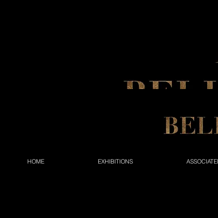
HOME
EXHIBITIONS
ASSOCIATE