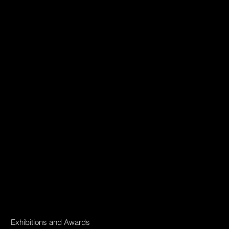
Exhibitions and Awards