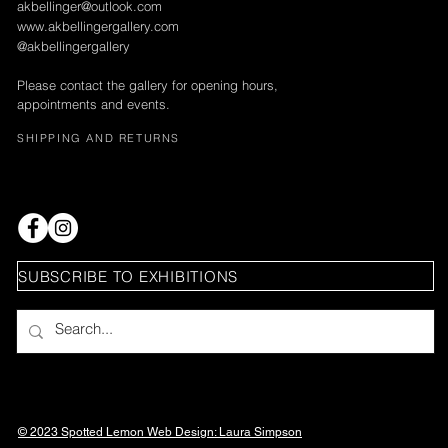
akbellinger@outlook.com
www.akbellingergallery.com
@akbellingergallery
Please contact the gallery for opening hours,
appointments and events.
SHIPPING AND RETURNS
SUBSCRIBE TO EXHIBITIONS
© 2023 Spotted Lemon Web Design: Laura
Simpson