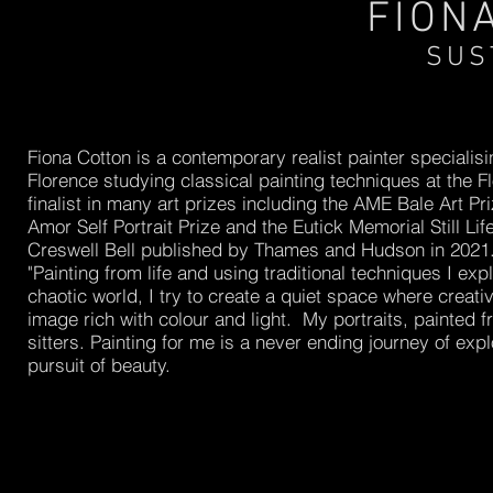
FION
SUS
Fiona Cotton is a contemporary realist painter specialisin
Florence studying classical painting techniques at the
finalist in many art prizes including the AME Bale Art Pri
Amor Self Portrait Prize and the Eutick Memorial Still Li
Creswell Bell published by Thames and Hudson in 2021
"Painting from life and using traditional techniques I exp
chaotic world, I try to create a quiet space where creati
image rich with colour and light. My portraits, painted fr
sitters. Painting for me is a never ending journey of expl
pursuit of beauty.