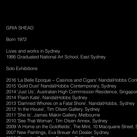
GRIA SHEAD
Born 1972
Lives and works in Sydney
1995 Graduated National Art School, East Sydney
Solo Exhibitions
2016 'La Belle Epoque ~ Casinos and Cigars' Nanda\Hobbs Co
2015 ‘Gold Dust’ Nanda\Hobbs Contemporary, Sydney
2014 ‘Just Us’, Australian High Commission Residence, Singapo
2014 ‘Flash Kate’, Nanda\Hobbs Sydney
2013 ‘Damned Whores on a Fatal Shore’, Nanda\Hobbs, Sydney
2012 ‘In the House’, Tim Olsen Gallery, Sydney
2011 'She Is', James Makin Gallery, Melbourne
2010 'See That Woman', Tim Olsen Annex, Sydney
2009 'A Home on the Goldfields’, The Mint, 10 Macquarie Street
2007 New Paintings, Eva Breuer Art Dealer, Sydney