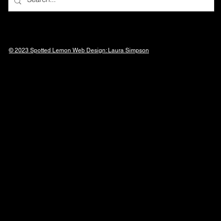
© 2023 Spotted Lemon Web Design: Laura
Simpson