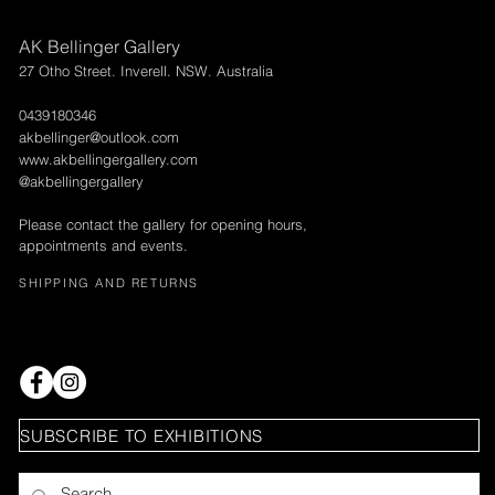
AK Bellinger Gallery
27 Otho Street. Inverell. NSW. Australia
0439180346
akbellinger@outlook.com
www.akbellingergallery.com
@akbellingergallery
Please contact the gallery for opening hours,
appointments and events.
SHIPPING AND RETURNS
SUBSCRIBE TO EXHIBITIONS