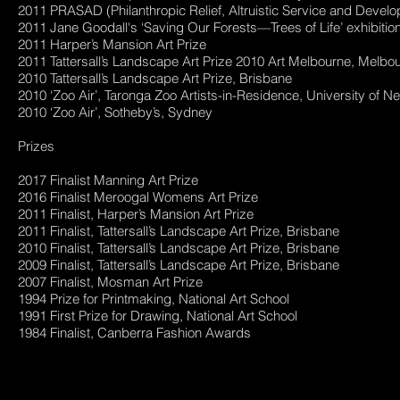
2011 PRASAD (Philanthropic Relief, Altruistic Service and Devel
2011 Jane Goodall's ‘Saving Our Forests—Trees of Life’ exhibitio
2011 Harper’s Mansion Art Prize
2011 Tattersall’s Landscape Art Prize 2010 Art Melbourne, Melbou
2010 Tattersall’s Landscape Art Prize, Brisbane
2010 ‘Zoo Air’, Taronga Zoo Artists-in-Residence, University of N
2010 ‘Zoo Air’, Sotheby’s, Sydney
Prizes
2017 Finalist Manning Art Prize
2016 Finalist Meroogal Womens Art Prize
2011 Finalist, Harper’s Mansion Art Prize
2011 Finalist, Tattersall’s Landscape Art Prize, Brisbane
2010 Finalist, Tattersall’s Landscape Art Prize, Brisbane
2009 Finalist, Tattersall’s Landscape Art Prize, Brisbane
2007 Finalist, Mosman Art Prize
1994 Prize for Printmaking, National Art School
1991 First Prize for Drawing, National Art School
1984 Finalist, Canberra Fashion Awards