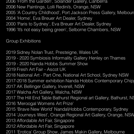
2006 'From the Garden', Solander Gallery, Canberra
2006 New Paintings, Lolli Redini’s, Orange, NSW
2005 'A Country Childhood', Port Jackson Press Gallery, Melbou
2004 'Home', Eva Breuer Art Dealer, Sydney
2000 'Paris to Sydney', Eva Breuer Art Dealer, Sydney
1996 'It’s not easy being green', Selborne Chambers, NSW
Group Exhibitions
2019 Sidney Nolan Trust, Presteigne, Wales UK
2019 - 2020 Symbiosis Informality Gallery Henley on Thames
2019 - 2020 Nanda Hobbs Summer Show
2019 Fresh Art Fair - Ascot UK
2018 National Art - Part One, National Art School, Sydney NSW
2017-2018 Summer exhibition Nanda Hobbs Contemporary Chip
2017 AK Bellinger Gallery, Inverell, NSW
2017 Walcha Art Gallery, Walcha, NSW
2017 The Hill End Table Bathurst Regional art Gallery, Bathurst,
2016 'Meroogal Womens Art Prize'
2015 ‘Brave New World’ Nanda\Hobbs Contemporary, Sydney
2014 ‘Journeys West’, Orange Regional Art Gallery, Orange, NS
2013 Affordable Art Fair, Singapore
2012 Affordable Art Fair, Singapore
2011 ‘Erotica’ Group Show, James Makin Gallery, Melbourne