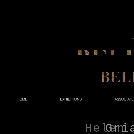
HOME
EXHIBITIONS
ASSOCIATE
Helen 
Gri