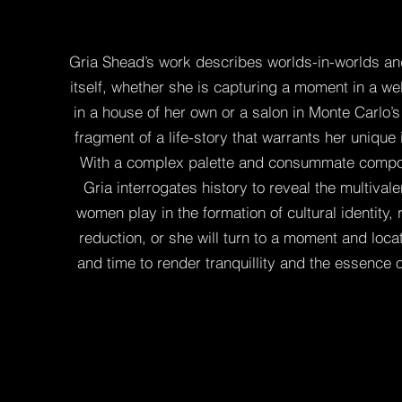
Gria Shead’s work describes worlds-in-worlds and
itself, whether she is capturing a moment in a w
in a house of her own or a salon in Monte Carlo’
fragment of a life-story that warrants her unique 
With a complex palette and consummate composi
Gria interrogates history to reveal the multivale
women play in the formation of cultural identity,
reduction, or she will turn to a moment and loca
and time to render tranquillity and the essence o