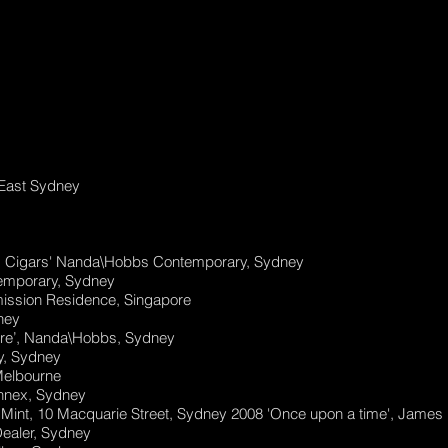
 East Sydney
nd Cigars' Nanda\Hobbs Contemporary, Sydney
emporary, Sydney
mission Residence, Singapore
ney
ore’, Nanda\Hobbs, Sydney
ry, Sydney
Melbourne
nnex, Sydney
 Mint, 10 Macquarie Street, Sydney 2008 'Once upon a time', James
Dealer, Sydney