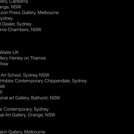
lery, Canberra
Orange, NSW
kson Press Gallery, Melbourne
 Sydney
t Dealer, Sydney
elborne Chambers, NSW
, Wales UK
allery Henley on Thames
Show
al Art School, Sydney NSW
a Hobbs Contemporary Chippendale, Sydney
NSW
W
onal art Gallery, Bathurst, NSW
s Contemporary, Sydney
al Art Gallery, Orange, NSW
akin Gallery, Melbourne