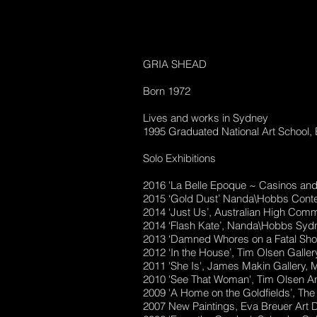
GRIA SHEAD
Born 1972
Lives and works in Sydney
1995 Graduated National Art School,
Solo Exhibitions
2016 'La Belle Epoque ~ Casinos a
2015 ‘Gold Dust’ Nanda\Hobbs Cont
2014 ‘Just Us’, Australian High Com
2014 ‘Flash Kate’, Nanda\Hobbs Syd
2013 ‘Damned Whores on a Fatal Sh
2012 ‘In the House’, Tim Olsen Galle
2011 'She Is', James Makin Gallery, 
2010 'See That Woman', Tim Olsen A
2009 'A Home on the Goldfields’, The
2007 New Paintings, Eva Breuer Art 