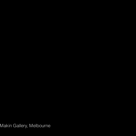
 Makin Gallery, Melbourne