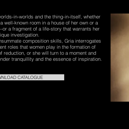
rlds-in-worlds and the thing-in-itself, whether
 a well-known room in a house of her own or a
or a fragment of a life-story that warrants her
ique investigation.
nsummate composition skills, Gria interrogates
lent roles that women play in the formation of
 of reduction, or she will turn to a moment and
nder tranquillity and the essence of inspiration.
NLOAD CATALOGUE