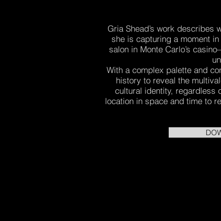
Gria Shead’s work describes wo
she is capturing a moment in
salon in Monte Carlo’s casino—
un
With a complex palette and co
history to reveal the multiva
cultural identity, regardless
location in space and time to re
DOW