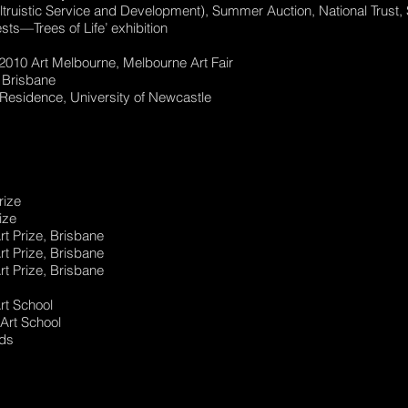
ltruistic Service and Development), Summer Auction, National Trust
ts—Trees of Life’ exhibition
e 2010 Art Melbourne, Melbourne Art Fair
, Brisbane
n-Residence, University of Newcastle
rize
ize
Art Prize, Brisbane
Art Prize, Brisbane
Art Prize, Brisbane
rt School
 Art School
rds