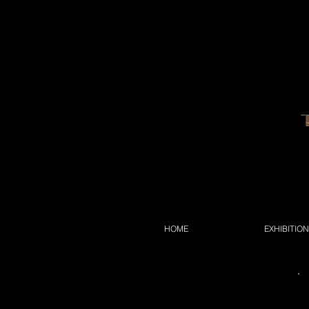
HOME
EXHIBITIO