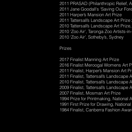
2011 PRASAD (Philanthropic Relief, A
2011 Jane Goodall's ‘Saving Our Fores
2011 Harper’s Mansion Art Prize
2011 Tattersall’s Landscape Art Priz
2010 Tattersall’s Landscape Art Prize
2010 ‘Zoo Air’, Taronga Zoo Artists-i
2010 ‘Zoo Air’, Sotheby’s, Sydney
Prizes
2017 Finalist Manning Art Prize
2016 Finalist Meroogal Womens Art P
2011 Finalist, Harper’s Mansion Art Pr
2011 Finalist, Tattersall’s Landscape 
2010 Finalist, Tattersall’s Landscape 
2009 Finalist, Tattersall’s Landscape 
2007 Finalist, Mosman Art Prize
1994 Prize for Printmaking, National A
1991 First Prize for Drawing, National
1984 Finalist, Canberra Fashion Awa