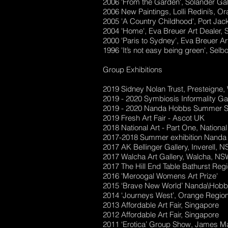
2006 'From the Garden', Solander Gal
2006 New Paintings, Lolli Redini’s, 
2005 'A Country Childhood', Port Jac
2004 'Home', Eva Breuer Art Dealer,
2000 'Paris to Sydney', Eva Breuer Ar
1996 'It’s not easy being green', S
Group Exhibitions
2019 Sidney Nolan Trust, Presteigne
2019 - 2020 Symbiosis Informality G
2019 - 2020 Nanda Hobbs Summer 
2019 Fresh Art Fair - Ascot UK
2018 National Art - Part One, Nation
2017-2018 Summer exhibition Nand
2017 AK Bellinger Gallery, Inverell, 
2017 Walcha Art Gallery, Walcha, NS
2017 The Hill End Table Bathurst Regi
2016 'Meroogal Womens Art Prize'
2015 ‘Brave New World’ Nanda\Hobb
2014 ‘Journeys West’, Orange Region
2013 Affordable Art Fair, Singapore
2012 Affordable Art Fair, Singapore
2011 ‘Erotica’ Group Show, James M