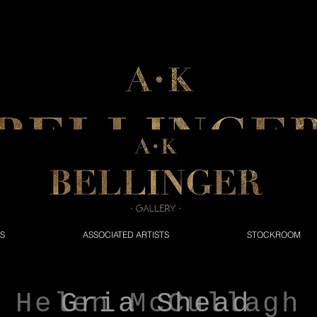
NS
ASSOCIATED ARTISTS
STOCKROOM
Helen McCullagh
Gria Shead