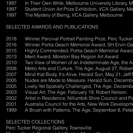
1997 In Their Own Write, Melbourne University Library, M
1997 Student Union Art Prize Exhibition, VCA Gallery, M
1997 The Mystery of Being, VCA Gallery, Melbourne
SELECTED AWARDS AND PUBLICATIONS
2018 Winner, Percival Portrait Painting Prize, Perc Tucker 
2016 Winner, Portia Geach Memorial Award, SH Ervin Gal
2015 Highly Commended, Portia Geach Memorial Award, 
2013 Merit Award, Moreton Bay Region Art Award
2010 Two View of Women of an Indeterminate 
2008 Metro Arts and Culture, The Age, August 27, Robert
2007 Mind that Body, It's Alive, Herald Sun, May 21, Jeff 
2005 Nudes are Made to Measure, Herald Sun, December 
2005 Lively Yet Spatially Challenged, The Age, December
2003 Visual Art, The Age, February 19, Robert Nelson.
2002 Artist in Residence, Nillumbik Shire Council and Pa
2001 Australia Council for the Arts, New Work Development
1999 A Brush with Patterns, The Age, September 8, Pete
SELECTED COLLECTIONS
Perc Tucker Regional Gallery, Townsville