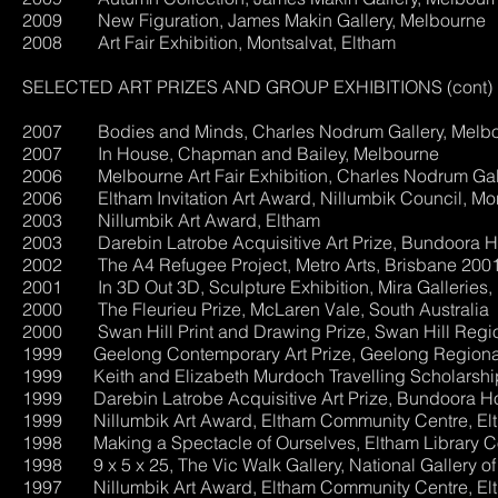
2009 New Figuration, James Makin Gallery, Melbourne
2008 Art Fair Exhibition, Montsalvat, Eltham
SELECTED ART PRIZES AND GROUP EXHIBITIONS (cont)
2007 Bodies and Minds, Charles Nodrum Gallery, Melb
2007 In House, Chapman and Bailey, Melbourne
2006 Melbourne Art Fair Exhibition, Charles Nodrum Gal
2006 Eltham Invitation Art Award, Nillumbik Council, Mon
2003 Nillumbik Art Award, Eltham
2003 Darebin Latrobe Acquisitive Art Prize, Bundoora 
2002 The A4 Refugee Project, Metro Arts, Brisbane 2001 
2001 In 3D Out 3D, Sculpture Exhibition, Mira Galleries,
2000 The Fleurieu Prize, McLaren Vale, South Australia
2000 Swan Hill Print and Drawing Prize, Swan Hill Region
1999 Geelong Contemporary Art Prize, Geelong Regional
1999 Keith and Elizabeth Murdoch Travelling Scholarship, 
1999 Darebin Latrobe Acquisitive Art Prize, Bundoora 
1999 Nillumbik Art Award, Eltham Community Centre, El
1998 Making a Spectacle of Ourselves, Eltham Library Co
1998 9 x 5 x 25, The Vic Walk Gallery, National Gallery of 
1997 Nillumbik Art Award, Eltham Community Centre, El