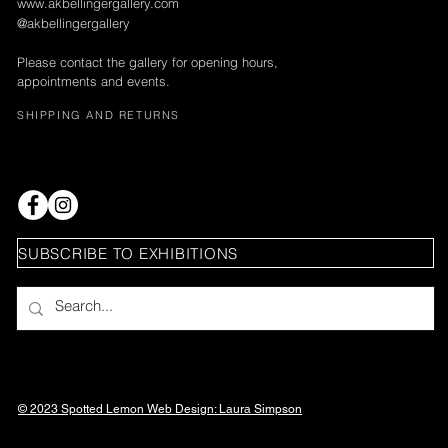
www.akbellingergallery.com
@akbellingergallery
Please contact the gallery for opening hours,
appointments and events.
SHIPPING AND RETURNS
SUBSCRIBE TO EXHIBITIONS
© 2023 Spotted Lemon Web Design: Laura
Simpson