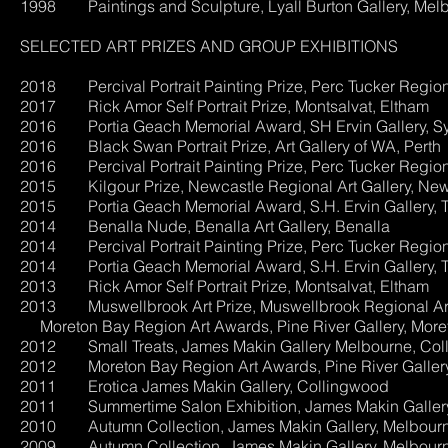
1998 Paintings and Sculpture, Lyall Burton Gallery, Mel
SELECTED ART PRIZES AND GROUP EXHIBITIONS
2018 Percival Portrait Painting Prize, Perc Tucker Region
2017 Rick Amor Self Portrait Prize, Montsalvat, Eltham
2016 Portia Geach Memorial Award, SH Ervin Gallery, S
2016 Black Swan Portrait Prize, Art Gallery of WA, Perth
2016 Percival Portrait Painting Prize, Perc Tucker Region
2015 Kilgour Prize, Newcastle Regional Art Gallery, New
2015 Portia Geach Memorial Award, S.H. Ervin Gallery, 
2014 Benalla Nude, Benalla Art Gallery, Benalla
2014 Percival Portrait Painting Prize, Perc Tucker Region
2014 Portia Geach Memorial Award, S.H. Ervin Gallery, 
2013 Rick Amor Self Portrait Prize, Montsalvat, Eltham
2013 Muswellbrook Art Prize, 
Moreton Bay Region Art Awards, Pine River Gallery, More
2012 Small Treats, James Makin G
2012 Moreton Bay Region Art Awards, Pine River Gallery
2011 Erotica James Makin
2011 Summertime Salon Exhibition, J
2010 Autumn Collection, James Makin Gallery, Melbour
2009 Autumn Collection, James Makin Gallery, Melbour