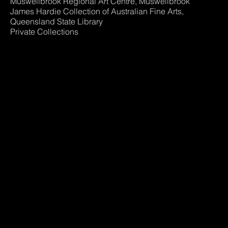
Muswellbrook Regional Art Centre, Muswellbrook
James Hardie Collection of Australian Fine Arts,
Queensland State Library
Private Collections