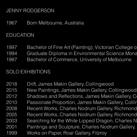
JENNY RODGERSON
1967 Born Melbourne, Australia
EDUCATION
1997 Bachelor of Fine Art (Painting), Victorian College of
1994 Graduate Diploma in Environmental Science Monas
1987 Bachelor of Commerce, University of Melbourne
SOLO EXHIBITIONS
2018 Drift, James Makin Gallery, Collingwood
2015 New Paintings, James Makin Gallery, Collingwood
2012 Shadows and Reflections, Jam
2010 Passionate Proportion, James Makin Gallery, Coll
2008 Recent Works, Charles Nodrum Gallery, Richmond
2005 Recent Works, Charles Nodrum Gallery, Richmond
2003 Searching for the White Lipped Dragon, Charles N
2001 Paintings and Sculpture, Charles Nodrum Gallery
1999 Works on Paper, Roar Gallery, Fitzroy