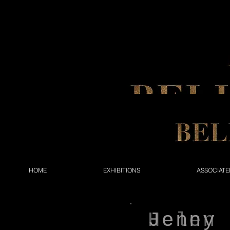
HOME
EXHIBITIONS
ASSOCIATE
Helen
Jenny