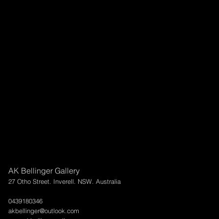
AK Bellinger Gallery
27 Otho Street. Inverell. NSW. Australia
0439180346
akbellinger@outlook.com