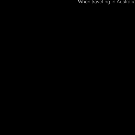
When traveling in Australia