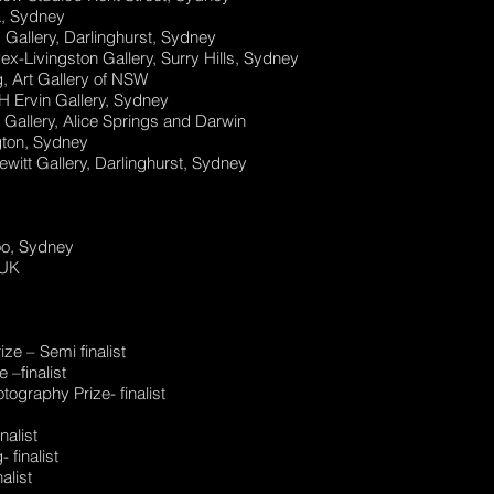
a, Sydney
Gallery, Darlinghurst, Sydney
ex-Livingston Gallery, Surry Hills, Sydney
, Art Gallery of NSW
H Ervin Gallery, Sydney
Gallery, Alice Springs and Darwin
gton, Sydney
witt Gallery, Darlinghurst, Sydney
oo, Sydney
 UK
ze – Semi finalist
–finalist
graphy Prize- finalist
nalist
 finalist
alist