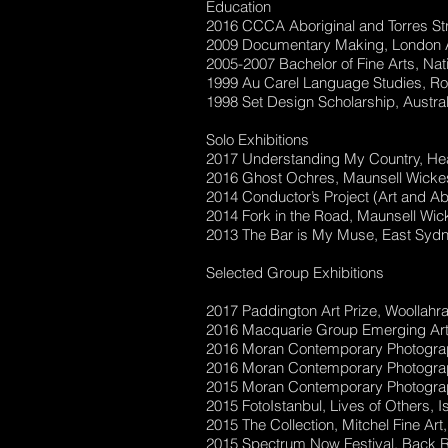
Education
2016 CCCA Aboriginal and Torres Stra
2009 Documentary Making, London A
2005-2007 Bachelor of Fine Arts, Nat
1999 Au Carel Language Studies, Ro
1998 Set Design Scholarship, Austral
Solo Exhibitions
2017 Understanding My Country, Hea
2016 Ghost Ochres, Maunsell Wickes
2014 Conductor’s Project (Art and 
2014 Fork in the Road, Maunsell Wic
2013 The Bar is My Muse, East Sydn
Selected Group Exhibitions
2017 Paddington Art Prize, Woollahr
2016 Macquarie Group Emerging Artist
2016 Moran Contemporary Photographic
2016 Moran Contemporary Photographic
2015 Moran Contemporary Photograph
2015 FotoIstanbul, Lives of Others, I
2015 The Collection, Mitchel Fine Ar
2015 Spectrum Now Festival, Back R