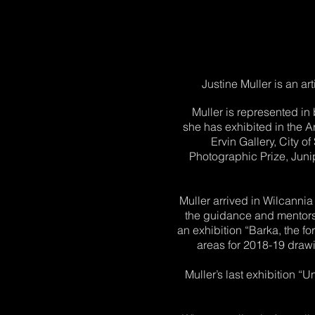
Justine Muller is an ar
Muller is represented in
she has exhibited in the 
Ervin Gallery, City 
Photographic Prize, Junip
Muller arrived in Wilcanni
the guidance and mentorsh
an exhibition “Barka, the fo
areas for 2018-19 drawi
Muller’s last exhibition 