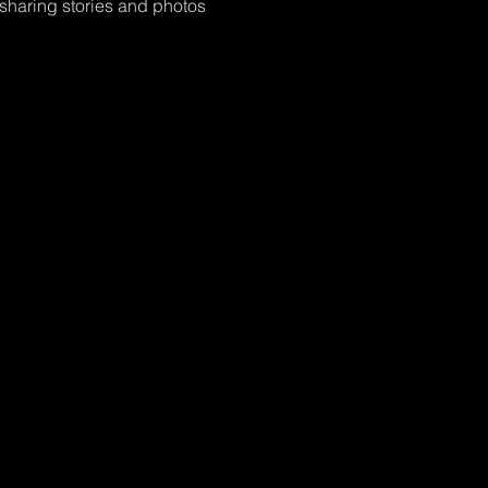
 sharing stories and photos