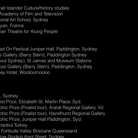
it Islander Culture/history studies
cademy of Film and Television
ional Art School, Sydney
yan, France
ian Theatre for Young People
d On Festival Juniper Hall, Paddington, Sydney
 Gallery (Barry Stern), Paddington Sydney
About Sydney), St James and Museum Stations
kes Gallery (Barry Stern), Paddington, Sydney
ey Hotel, Woolloomooloo
a, Sydney
 Prize, Elizabeth St, Martin Place, Syd.
 Prize (Finalist tour), Ararat Regional Gallery, Vic
 Prize (Finalist tour), Hazelhurst Regional Gallery
ic Prize, Juniper Hall Paddington, Syd.
stanbul Turkey
t, Fortitude Valley Brisbane Queensland
ow Studio’s Kent Street, Sydney