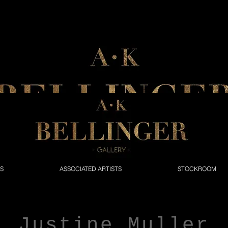
NS
ASSOCIATED ARTISTS
STOCKROOM
Justine Muller