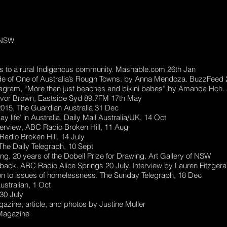
y NSW
s to a rural Indigenous community. Mashable.com 26th Jan
e of One of Australia’s Rough Towns. by Anna Mendoza. BuzzFeed 
nstagram, “More than just beaches and bikini babes” by Amanda Hoh
Trevor Brown, Eastside Syd 89.7FM 17th May
2015, The Guardian Australia 31 Dec
life’ in Australia, Daily Mail Australia/UK, 14 Oct
terview, ABC Radio Broken Hill, 11 Aug
adio Broken Hill, 14 July
n The Daily Telegraph, 10 Sept
, 20 years of the Dobell Prize for Drawing. Art Gallery of NSW
ack. ABC Radio Alice Springs 20 July. Interview by Lauren Fitzgera
tion to issues of homelessness. The Sunday Telegraph, 18 Dec
ustralian, 1 Oct
30 July
zine, article, and photos by Justine Muller
Magazine