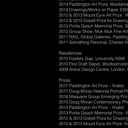
2014 Paddington Art Prize, Woollahr
2014 Drawings/Works on Paper, ESD 
2012 & 2013 Mount Eyre Art Prize , R
2012 & 2013 Dobell Prize for Drawing
2013 Portia Geach Memorial Prize, S
2012 Group Show, Muk Muk Fine Art 
2011 RAG, Global Galleries, Paddin
2011 Something Personal, Charles He
Residencies
2015 Fowlers Gap, University NSW
2010 First Draft Depot, Woolloomool
2009 Arena Design Centre, London,
Prizes
2017 Paddington Art Prize – finalist
2017 Doug Moran National Portrait Pri
2016 Maquarie Group Emerging Prize 
2015 Doug Moran Contemporary Photo
2014 Paddington Art Prize – finalist
2013 Portia Geach Memorial Prize –fi
2012 & 2013 Dobell Prize for Drawing-
2012 & 2013 Mount Eyre Art Prize -fin