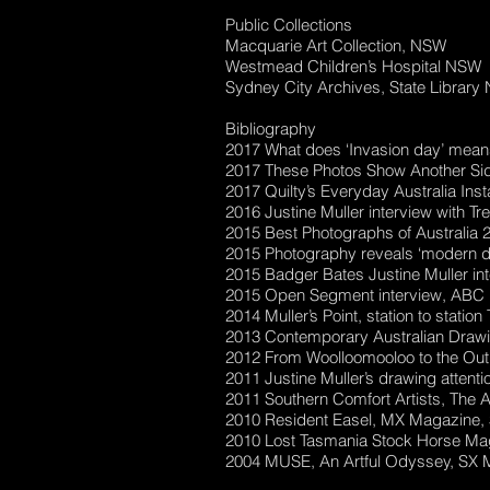
Public Collections
Macquarie Art Collection, NSW
Westmead Children’s Hospital NSW
Sydney City Archives, State Librar
Bibliography
2017 What does ‘Invasion day’ mean
2017 These Photos Show Another Sid
2017 Quilty’s Everyday Australia I
2016 Justine Muller interview with 
2015 Best Photographs of Australia 
2015 Photography reveals ‘modern day 
2015 Badger Bates Justine Muller in
2015 Open Segment interview, ABC R
2014 Muller’s Point, station to statio
2013 Contemporary Australian Drawing
2012 From Woolloomooloo to the Outb
2011 Justine Muller’s drawing atten
2011 Southern Comfort Artists, The A
2010 Resident Easel, MX Magazine, 
2010 Lost Tasmania Stock Horse Maga
2004 MUSE, An Artful Odyssey, SX 