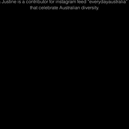
 Justine is a contributor for instagram feed “everydayaustralia”
that celebrate Australian diversity.