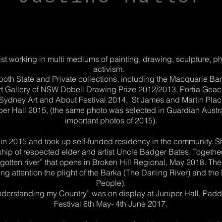
tist working in multi mediums of painting, drawing, sculpture, p
activism.
 both State and Private collections, including the Macquarie B
Art Gallery of NSW Dobell Drawing Prize 2012/2013, Portia Gea
of Sydney Art and About Festival 2014, St James and Martin Plac
er Hall 2015, (the same photo was selected in Guardian Australi
important photos of 2015).
a in 2015 and took up self-funded residency in the community.
ip of respected elder and artist Uncle Badger Bates. Together
rgotten river” that opens in Broken Hill Regional, May 2018. The 
ng attention the plight of the Barka (The Darling River) and the
People).
“Understanding my Country” was on display at Juniper Hall, Pad
Festival 6th May- 4th June 2017.