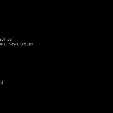
25th Jan
. ABC News. 3rd Jan
ld