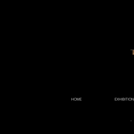
HOME
EXHIBITIO