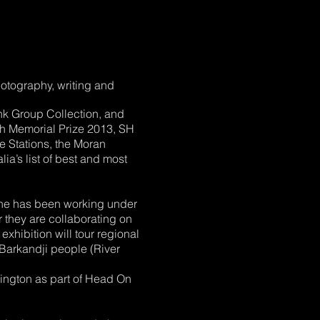
hotography, writing and
ank Group Collection, and
ch Memorial Prize 2013, SH
e Stations, the Moran
a’s list of best and most
 She has been working under
 they are collaborating on
exhibition will tour regional
 Barkandji people (River
dington as part of Head On