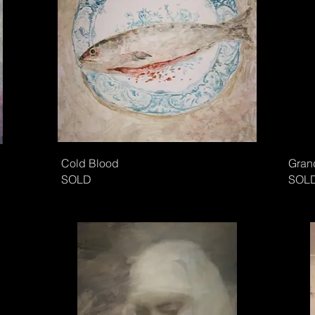
Cold Blood
Gran
SOLD
SOL