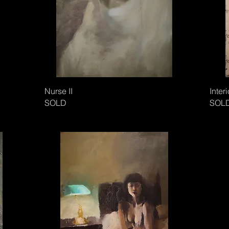
Nurse II
Interi
SOLD
SOL