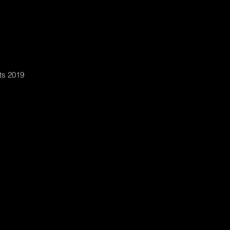
ts 2019