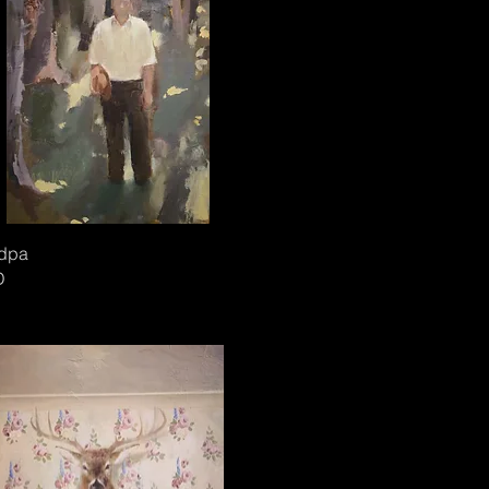
dpa
D