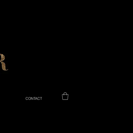
CONTACT