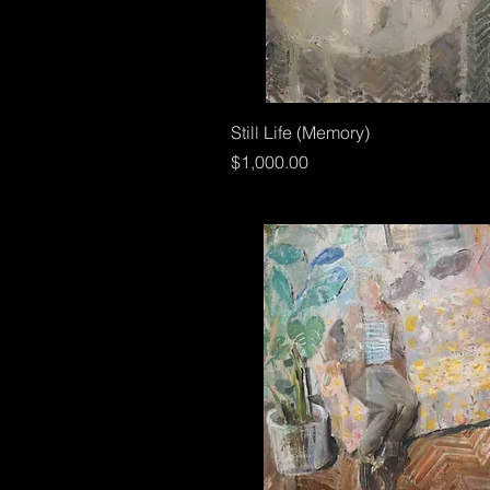
Still Life (Memory)
Price
$1,000.00