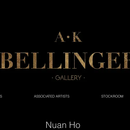
NS
ASSOCIATED ARTISTS
STOCKROOM
Nuan Ho