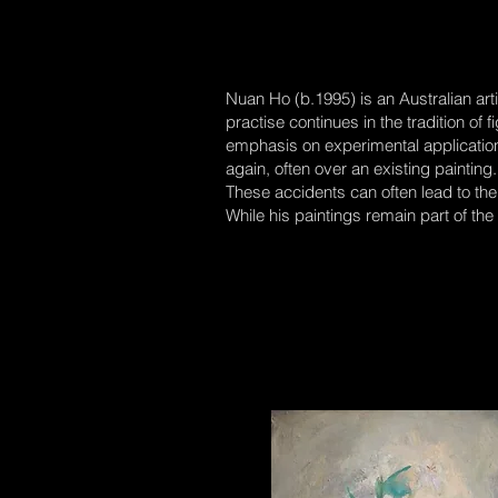
Nuan Ho (b.1995) is an Australian arti
practise continues in the tradition of 
emphasis on experimental application o
again, often over an existing paintin
These accidents can often lead to the
While his paintings remain part of the 