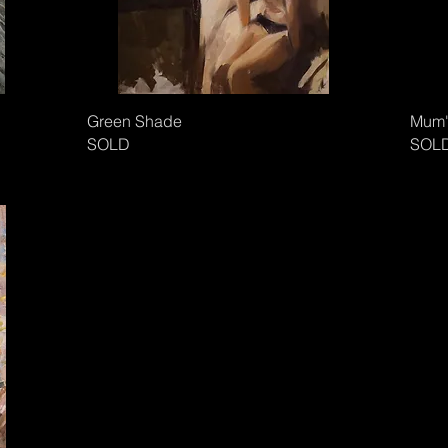
Green Shade
Mum'
SOLD
SOL