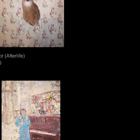
or (Afterlife)
D