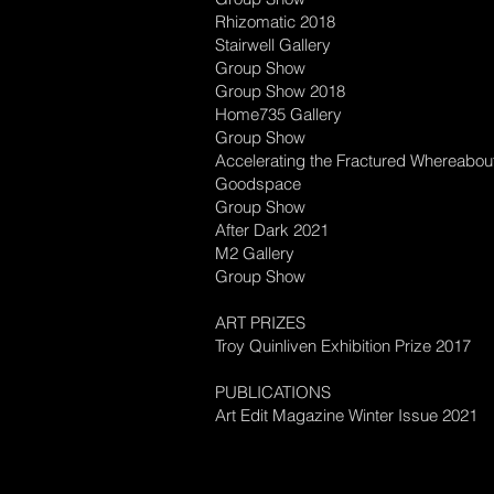
Rhizomatic 2018
Stairwell Gallery
Group Show
Group Show 2018
Home735 Gallery
Group Show
Accelerating the Fractured Whereabou
Goodspace
Group Show
After Dark 2021
M2 Gallery
Group Show
ART PRIZES
Troy Quinliven Exhibition Prize 2017
PUBLICATIONS
Art Edit Magazine Winter Issue 2021