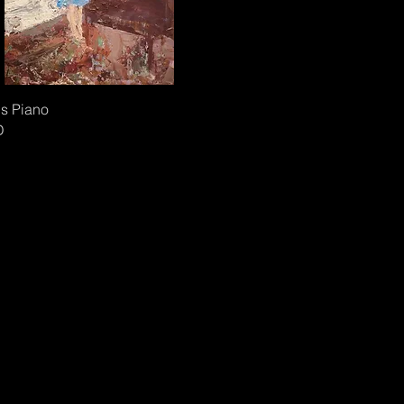
s Piano
D