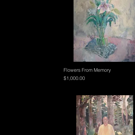
Flowers From Memory
Price
$1,000.00