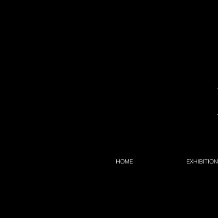
HOME
EXHIBITIO