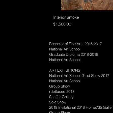
Interior Smoke
Price
$1,500.00
Bachelor of Fine Arts 2015-2017
National Art School
Graduate Diploma 2018-2019
National Art School.
ART EXHIBITIONS
National Art School Grad Show 2017
National Art School
Group Show
(de)faced 2018
Sheffer Gallery
Solo Show
2019 Invitational 2018 Home735 Galle
Group Show