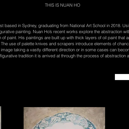
THIS IS NUAN HO
st based in Sydney, graduating from National Art School in 2018. Using
figurative painting. Nuan Ho’s recent works explore the abstraction with
f paint. His paintings are built up with thick layers of oil paint that
g. The use of palette knives and scrapers introduce elements of cha
 image taking a vastly different direction or in some cases can become
figurative tradition it is arrived at through the process of abstraction