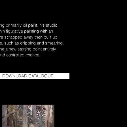
 primarily oil paint, his studio
in figurative painting with an
 are scrapped away then built up
nce, such as dripping and smearing.
 a new starting point entirely.
 and controlled chance.
DOWNLOAD CATALOGUE