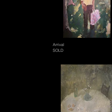
Arrival
SOLD