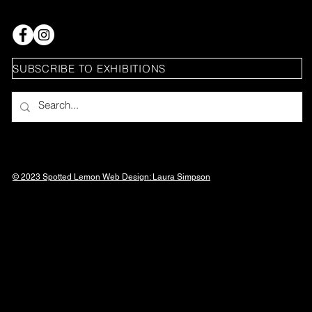
SUBSCRIBE TO EXHIBITIONS
© 2023 Spotted Lemon Web Design: Laura
Simpson