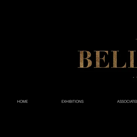
HOME
EXHIBITIONS
ASSOCIATE