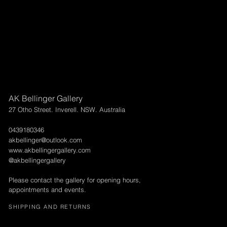
AK Bellinger Gallery
27 Otho Street. Inverell. NSW. Australia
0439180346
akbellinger@outlook.com
www.akbellingergallery.com
@akbellingergallery
Please contact the gallery for opening hours,
appointments and events.
SHIPPING AND RETURNS