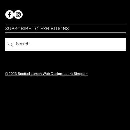
SUBSCRIBE TO EXHIBITIONS
© 2023 Spotted Lemon Web Design: Laura
Simpson