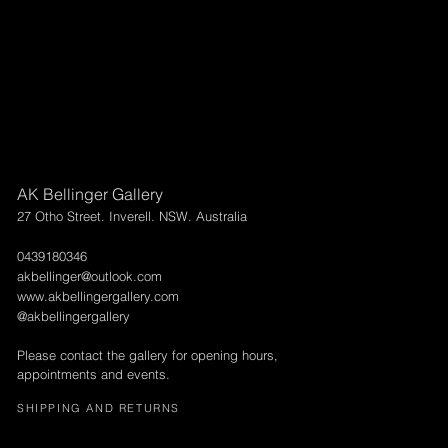
AK Bellinger Gallery
27 Otho Street. Inverell. NSW. Australia
0439180346
akbellinger@outlook.com
www.akbellingergallery.com
@akbellingergallery
Please contact the gallery for opening hours,
appointments and events.
SHIPPING AND RETURNS