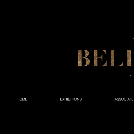
HOME
EXHIBITIONS
ASSOCIATE