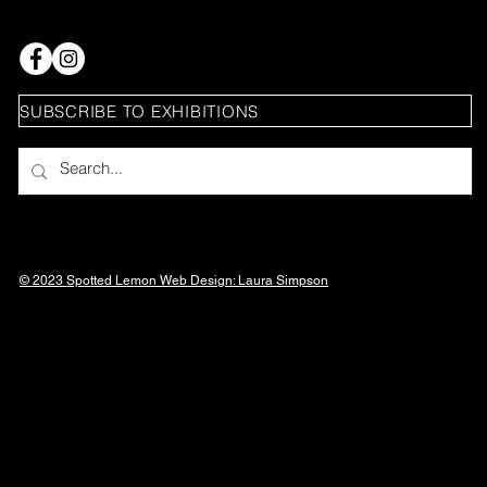
SUBSCRIBE TO EXHIBITIONS
© 2023 Spotted Lemon Web Design: Laura
Simpson