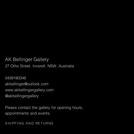
AK Bellinger Gallery
27 Otho Street. Inverell. NSW. Australia
0439180346
akbellinger@outlook.com
www.akbellingergallery.com
@akbellingergallery
Please contact the gallery for opening hours,
appointments and events.
SHIPPING AND RETURNS