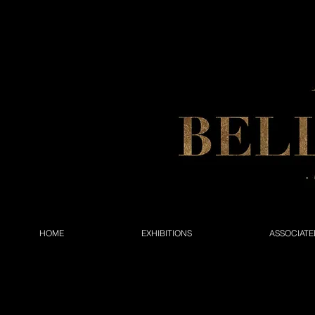
HOME
EXHIBITIONS
ASSOCIATE