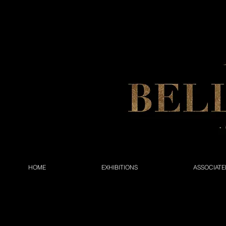
HOME
EXHIBITIONS
ASSOCIATE