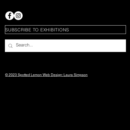
SUBSCRIBE TO EXHIBITIONS
© 2023 Spotted Lemon Web Design: Laura
Simpson