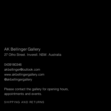
AK Bellinger Gallery
27 Otho Street. Inverell. NSW. Australia
0439180346
akbellinger@outlook.com
www.akbellingergallery.com
@akbellingergallery
Please contact the gallery for opening hours,
appointments and events.
SHIPPING AND RETURNS