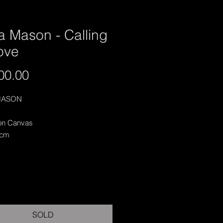
a Mason - Calling
ove
Price
00.00
MASON
 on Canvas
 cm
SOLD