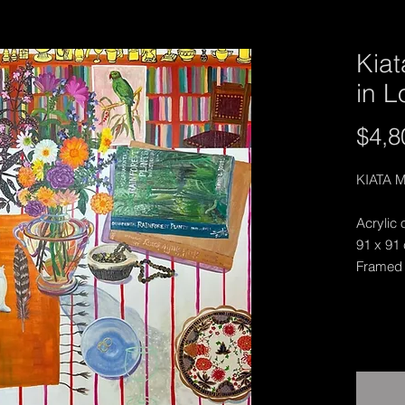
Kiat
in L
$4,8
KIATA 
Acrylic
91 x 91
Framed