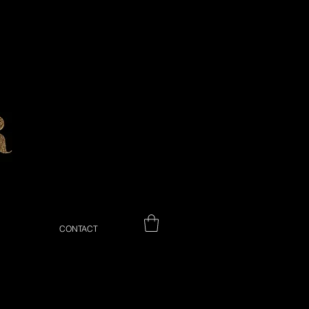
CONTACT