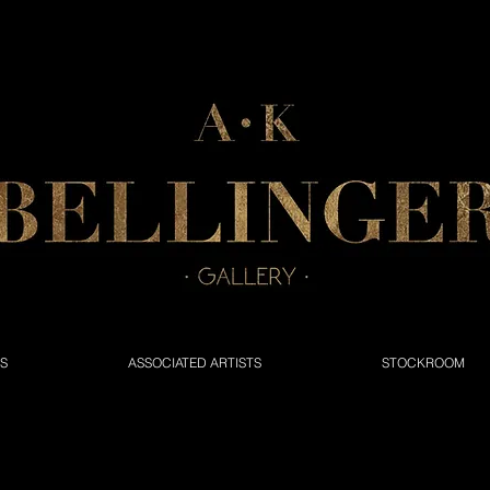
NS
ASSOCIATED ARTISTS
STOCKROOM