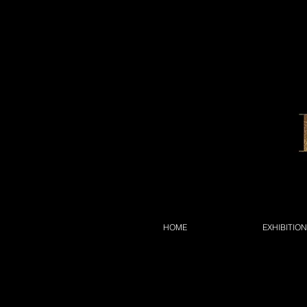
HOME
EXHIBITIO