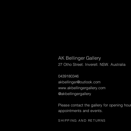
AK Bellinger Gallery
27 Otho Street. Inverell. NSW. Australia
0439180346
akbellinger@outlook.com
www.akbellingergallery.com
@akbellingergallery
Please contact the gallery for opening hou
appointments and events.
SHIPPING AND RETURNS