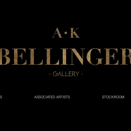
NS
ASSOCIATED ARTISTS
STOCKROOM