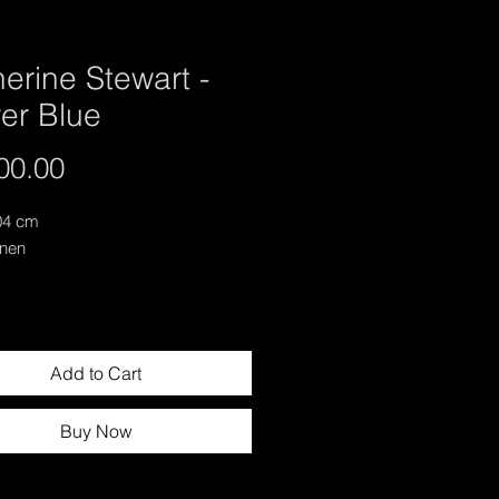
erine Stewart -
er Blue
Price
00.00
04 cm
inen
Add to Cart
Buy Now