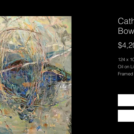
Cath
Bow
$4,2
124 x 1
Oil on L
Framed