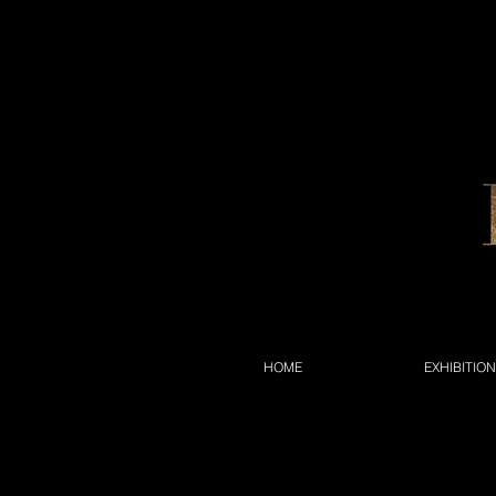
HOME
EXHIBITIO