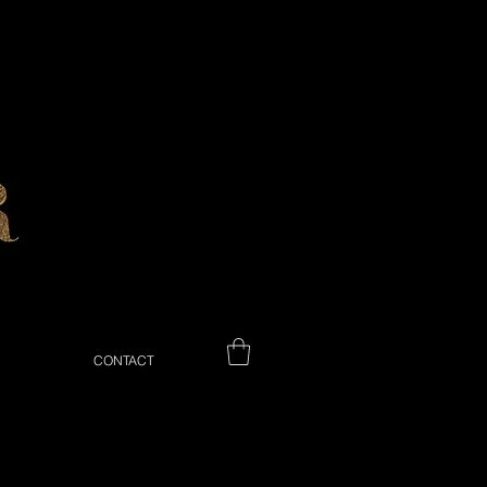
CONTACT