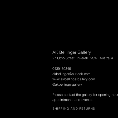
AK Bellinger Gallery
27 Otho Street. Inverell. NSW. Australia
0439180346
akbellinger@outlook.com
www.akbellingergallery.com
@akbellingergallery
Please contact the gallery for opening hou
appointments and events.
SHIPPING AND RETURNS