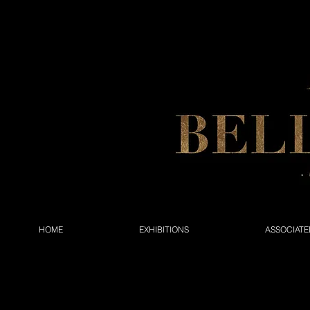
HOME
EXHIBITIONS
ASSOCIATE