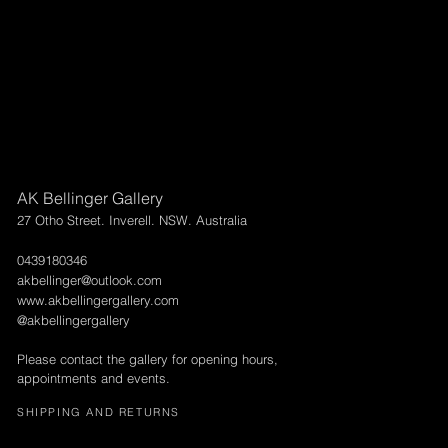
AK Bellinger Gallery
27 Otho Street. Inverell. NSW. Australia
0439180346
akbellinger@outlook.com
www.akbellingergallery.com
@akbellingergallery
Please contact the gallery for opening hours,
appointments and events.
SHIPPING AND RETURNS