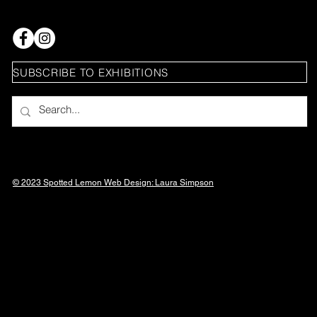
SUBSCRIBE TO EXHIBITIONS
© 2023 Spotted Lemon Web Design: Laura
Simpson