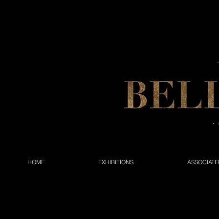
HOME
EXHIBITIONS
ASSOCIATE