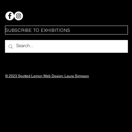
SUBSCRIBE TO EXHIBITIONS
© 2023 Spotted Lemon Web Design: Laura
Simpson