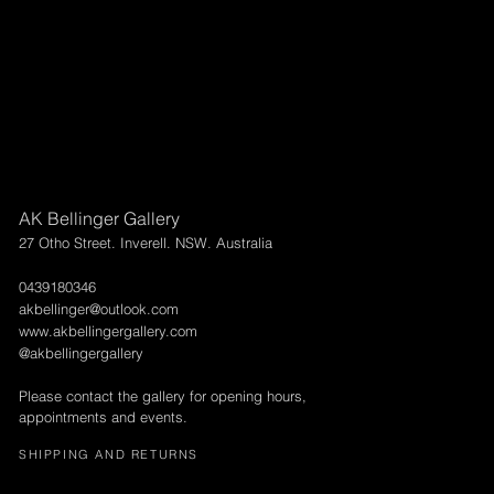
AK Bellinger Gallery
27 Otho Street. Inverell. NSW. Australia
0439180346
akbellinger@outlook.com
www.akbellingergallery.com
@akbellingergallery
Please contact the gallery for opening hours,
appointments and events.
SHIPPING AND RETURNS