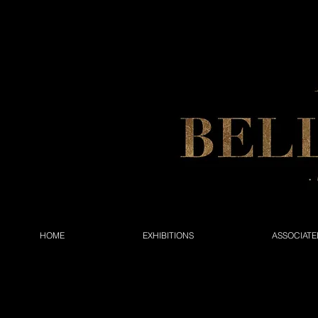
HOME
EXHIBITIONS
ASSOCIATE