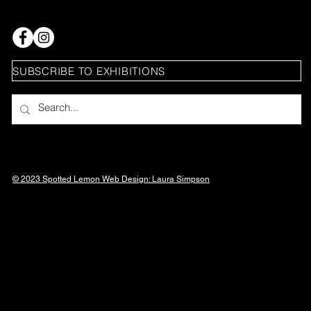
SUBSCRIBE TO EXHIBITIONS
© 2023 Spotted Lemon Web Design: Laura
Simpson