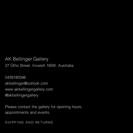
AK Bellinger Gallery
27 Otho Street. Inverell. NSW. Australia
0439180346
akbellinger@outlook.com
www.akbellingergallery.com
@akbellingergallery
Please contact the gallery for opening hours,
appointments and events.
SHIPPING AND RETURNS