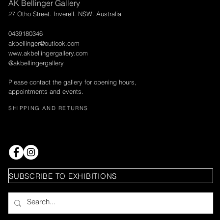
AK Bellinger Gallery
27 Otho Street. Inverell. NSW. Australia
0439180346
akbellinger@outlook.com
www.akbellingergallery.com
@akbellingergallery
Please contact the gallery for opening hours,
appointments and events.
SHIPPING AND RETURNS
SUBSCRIBE TO EXHIBITIONS