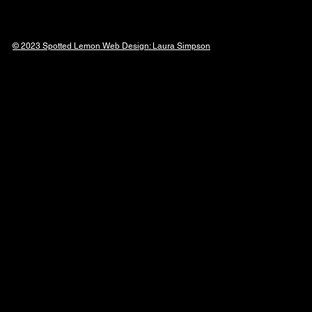
© 2023 Spotted Lemon Web Design: Laura
Simpson