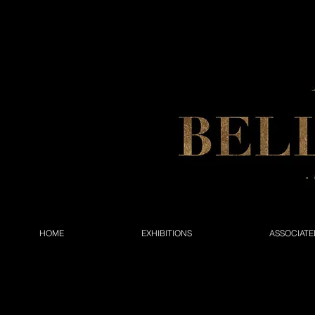
HOME
EXHIBITIONS
ASSOCIATE