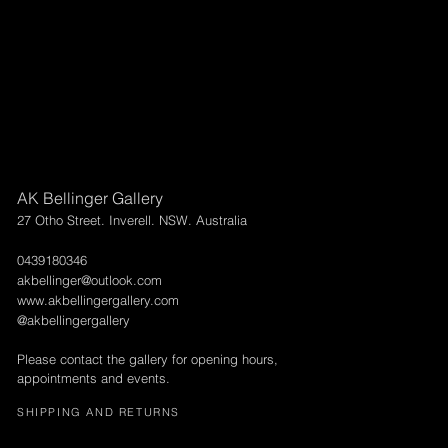
AK Bellinger Gallery
27 Otho Street. Inverell. NSW. Australia
0439180346
akbellinger@outlook.com
www.akbellingergallery.com
@akbellingergallery
Please contact the gallery for opening hours,
appointments and events.
SHIPPING AND RETURNS