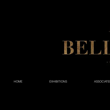
HOME
EXHIBITIONS
ASSOCIATE