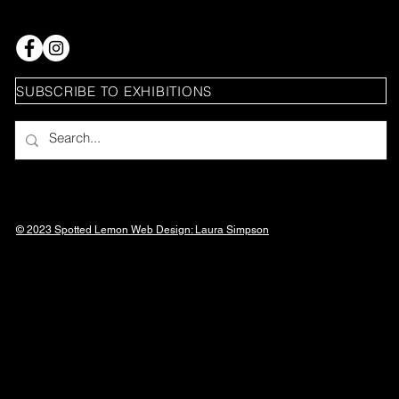
SUBSCRIBE TO EXHIBITIONS
© 2023 Spotted Lemon Web Design: Laura
Simpson