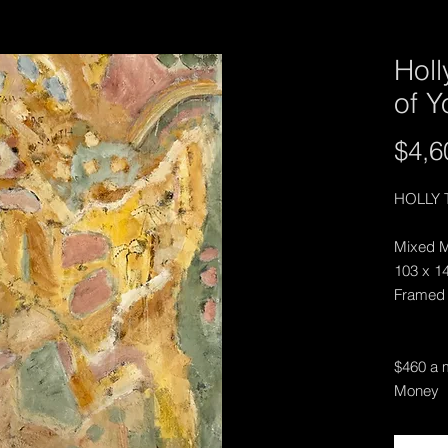
Holl
of Y
$4,6
HOLLY 
Mixed M
103 x 1
Framed
$460 a m
Money