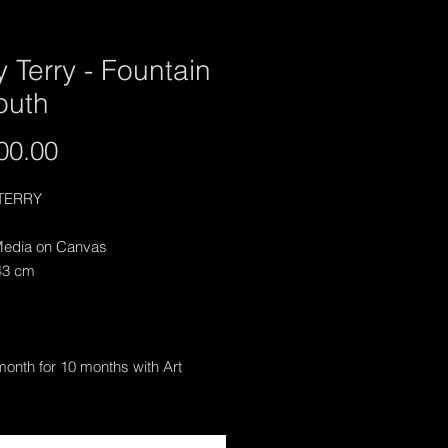
y Terry - Fountain
outh
Price
00.00
TERRY
edia on Canvas
43 cm
onth for 10 months with Art