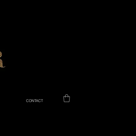
CONTACT