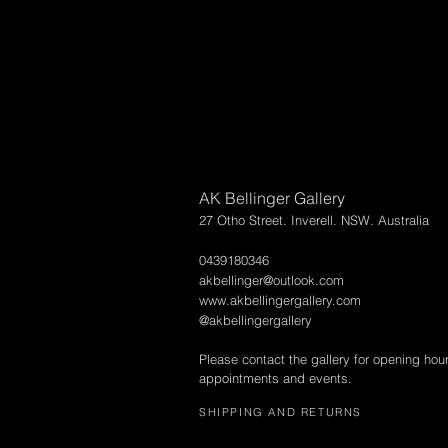
AK Bellinger Gallery
27 Otho Street. Inverell. NSW. Australia
0439180346
akbellinger@outlook.com
www.akbellingergallery.com
@akbellingergallery
Please contact the gallery for opening hou
appointments and events.
SHIPPING AND RETURNS