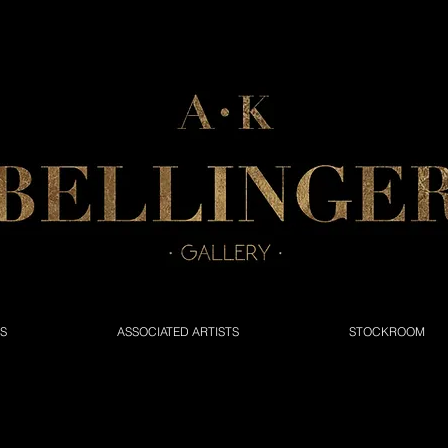
NS
ASSOCIATED ARTISTS
STOCKROOM