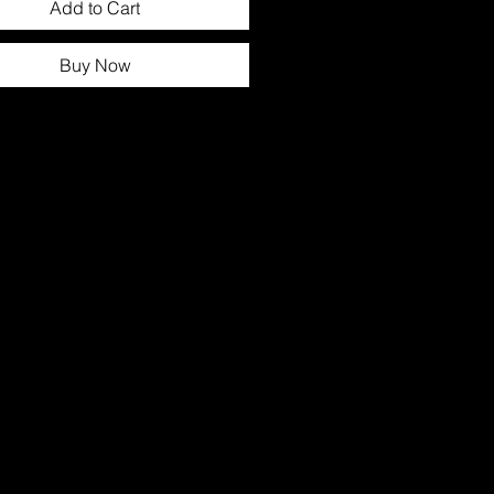
Add to Cart
Buy Now