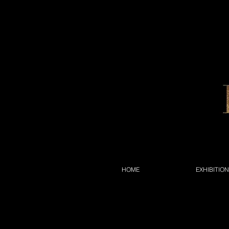
HOME
EXHIBITIO