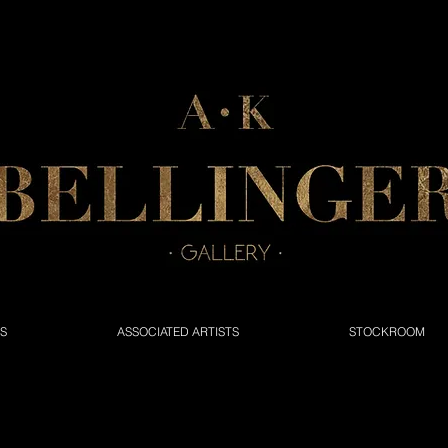
NS
ASSOCIATED ARTISTS
STOCKROOM