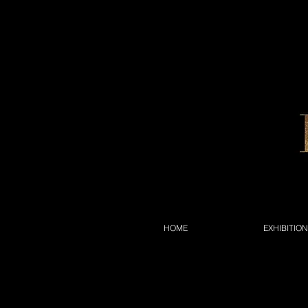
HOME
EXHIBITIO