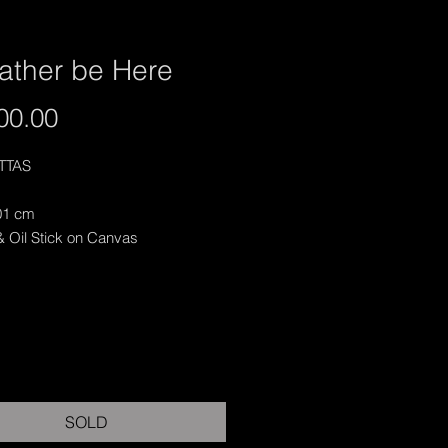
ather be Here
Price
00.00
ITTAS
01 cm
& Oil Stick on Canvas
SOLD