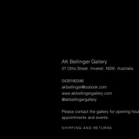
AK Bellinger Gallery
27 Otho Street. Inverell. NSW. Australia
0439180346
akbellinger@outlook.com
www.akbellingergallery.com
@akbellingergallery
Please contact the gallery for opening hou
appointments and events.
SHIPPING AND RETURNS