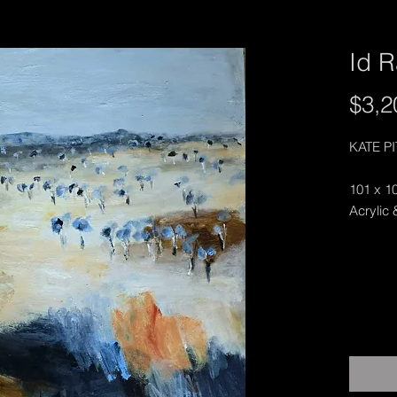
Id R
$3,2
KATE P
101 x 1
Acrylic 