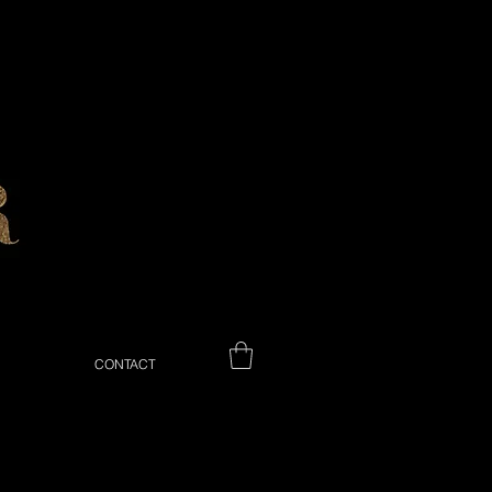
CONTACT