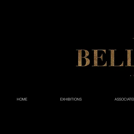
HOME
EXHIBITIONS
ASSOCIATE