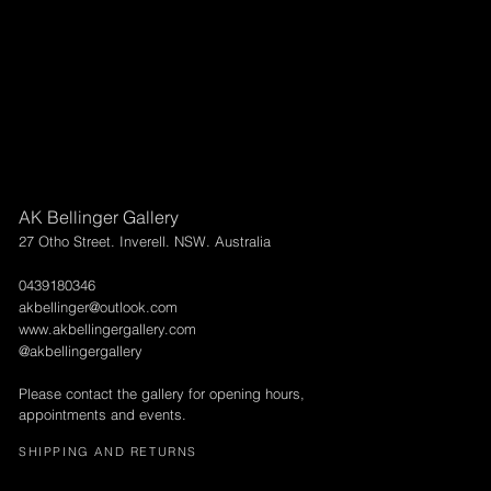
AK Bellinger Gallery
27 Otho Street. Inverell. NSW. Australia
0439180346
akbellinger@outlook.com
www.akbellingergallery.com
@akbellingergallery
Please contact the gallery for opening hours,
appointments and events.
SHIPPING AND RETURNS