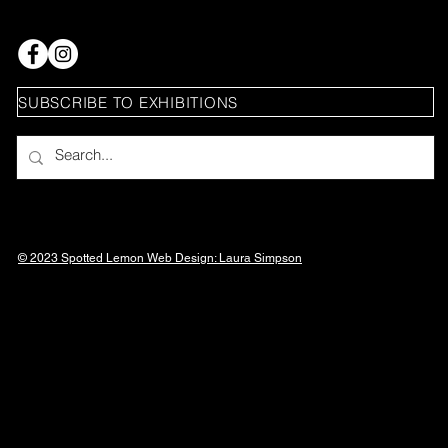
SUBSCRIBE TO EXHIBITIONS
© 2023 Spotted Lemon Web Design: Laura
Simpson