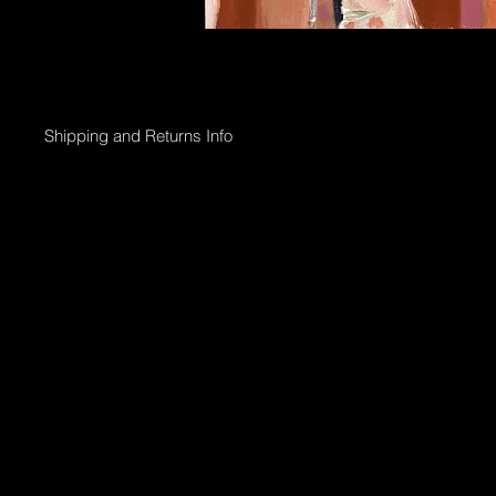
Shipping and Returns Info
Online purchases will be processed within 2 days & the Gallery 
Shipping options;
Collection directly from Gallery
Registered post with tracking;
Smaller than 50 x 50cm $45
Medium less than 95 x 95cm $90
Larger above 95 x 95cm will need to go via courier & can be arr
International shipping can also be arranged.