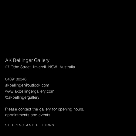
AK Bellinger Gallery
27 Otho Street. Inverell. NSW. Australia
0439180346
akbellinger@outlook.com
www.akbellingergallery.com
@akbellingergallery
Please contact the gallery for opening hours,
appointments and events.
SHIPPING AND RETURNS