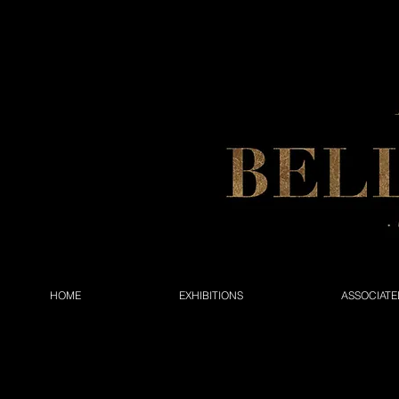
HOME
EXHIBITIONS
ASSOCIATE