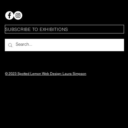
SUBSCRIBE TO EXHIBITIONS
© 2023 Spotted Lemon Web Design: Laura
Simpson