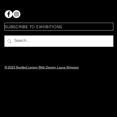
SUBSCRIBE TO EXHIBITIONS
© 2023 Spotted Lemon Web Design: Laura
Simpson