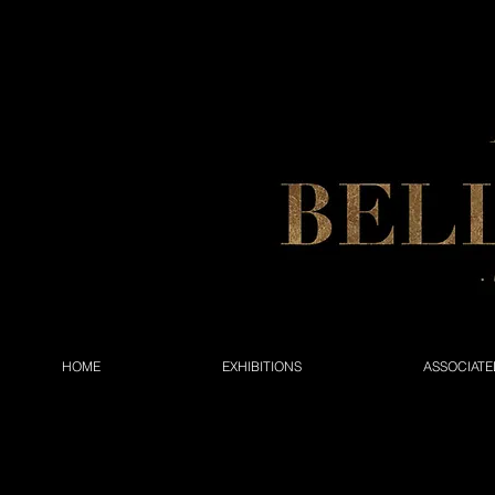
HOME
EXHIBITIONS
ASSOCIATE