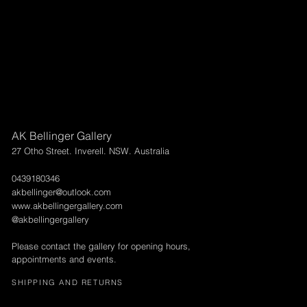
AK Bellinger Gallery
27 Otho Street. Inverell. NSW. Australia
0439180346
akbellinger@outlook.com
www.akbellingergallery.com
@akbellingergallery
Please contact the gallery for opening hours,
appointments and events.
SHIPPING AND RETURNS