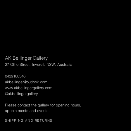
AK Bellinger Gallery
27 Otho Street. Inverell. NSW. Australia
0439180346
akbellinger@outlook.com
www.akbellingergallery.com
@akbellingergallery
Please contact the gallery for opening hours,
appointments and events.
SHIPPING AND RETURNS