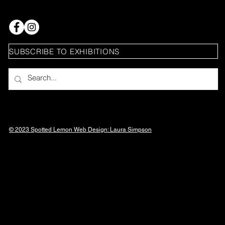
SUBSCRIBE TO EXHIBITIONS
© 2023 Spotted Lemon Web Design: Laura
Simpson