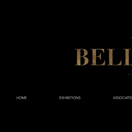
HOME
EXHIBITIONS
ASSOCIATE