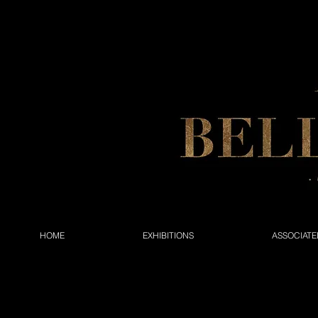
HOME
EXHIBITIONS
ASSOCIATE