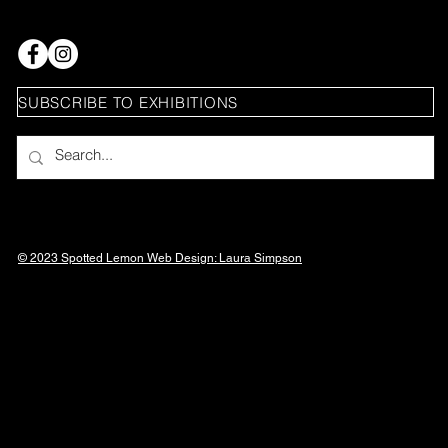
SUBSCRIBE TO EXHIBITIONS
© 2023 Spotted Lemon Web Design: Laura
Simpson