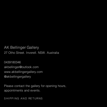
AK Bellinger Gallery
27 Otho Street. Inverell. NSW. Australia
0439180346
akbellinger@outlook.com
www.akbellingergallery.com
@akbellingergallery
Please contact the gallery for opening hours,
appointments and events.
SHIPPING AND RETURNS