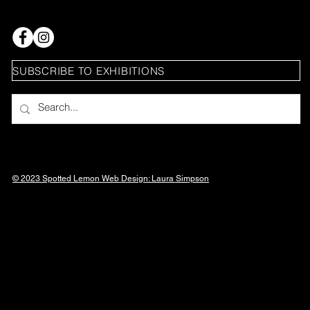
SUBSCRIBE TO EXHIBITIONS
© 2023 Spotted Lemon Web Design: Laura
Simpson