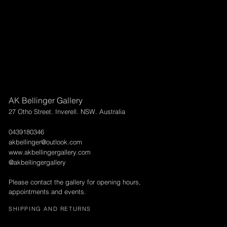
AK Bellinger Gallery
27 Otho Street. Inverell. NSW. Australia
0439180346
akbellinger@outlook.com
www.akbellingergallery.com
@akbellingergallery
Please contact the gallery for opening hours,
appointments and events.
SHIPPING AND RETURNS