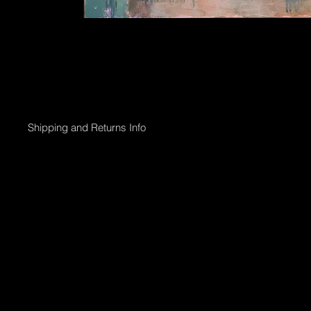
Shipping and Returns Info
Online purchases will be processed within 2 days & the Gallery 
Shipping options;
Collection directly from Gallery
Registered post with tracking;
Smaller than 50 x 50cm $45
Medium less than 95 x 95cm $90
Larger above 95 x 95cm will need to go via courier & can be arr
International shipping can also be arranged.