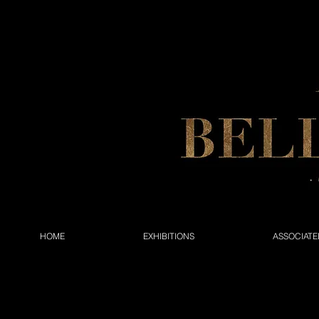
HOME
EXHIBITIONS
ASSOCIATE