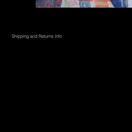
Shipping and Returns Info
Online purchases will be processed within 2 days & the Gallery 
Shipping options;
Collection directly from Gallery
Registered post with tracking;
Smaller than 50 x 50cm $45
Medium less than 95 x 95cm $90
Larger above 95 x 95cm will need to go via courier & can be arr
International shipping can also be arranged.