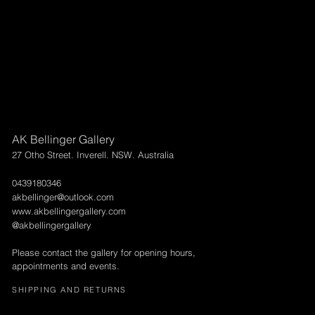
AK Bellinger Gallery
27 Otho Street. Inverell. NSW. Australia
0439180346
akbellinger@outlook.com
www.akbellingergallery.com
@akbellingergallery
Please contact the gallery for opening hours,
appointments and events.
SHIPPING AND RETURNS