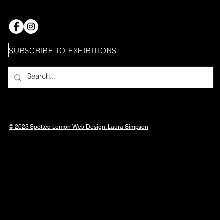
SUBSCRIBE TO EXHIBITIONS
© 2023 Spotted Lemon Web Design: Laura
Simpson