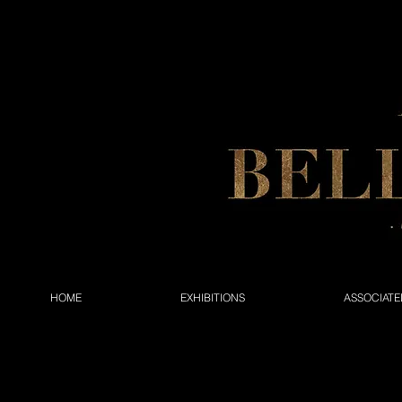
HOME
EXHIBITIONS
ASSOCIATE