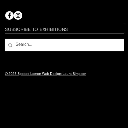
SUBSCRIBE TO EXHIBITIONS
© 2023 Spotted Lemon Web Design: Laura
Simpson