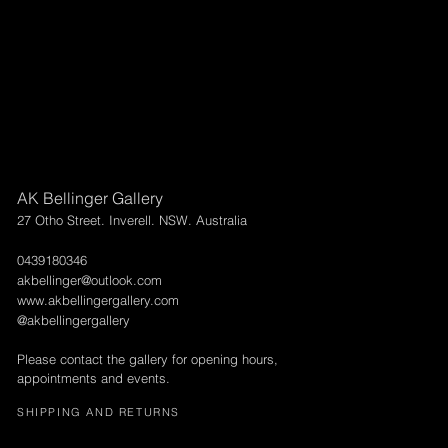
AK Bellinger Gallery
27 Otho Street. Inverell. NSW. Australia
0439180346
akbellinger@outlook.com
www.akbellingergallery.com
@akbellingergallery
Please contact the gallery for opening hours,
appointments and events.
SHIPPING AND RETURNS