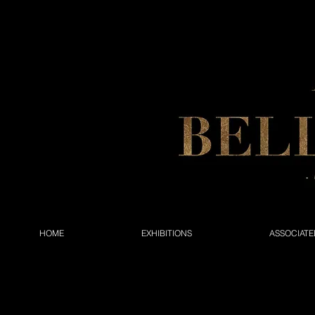
HOME
EXHIBITIONS
ASSOCIATE