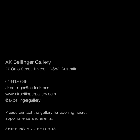
AK Bellinger Gallery
27 Otho Street. Inverell. NSW. Australia
0439180346
akbellinger@outlook.com
www.akbellingergallery.com
@akbellingergallery
Please contact the gallery for opening hours,
appointments and events.
SHIPPING AND RETURNS