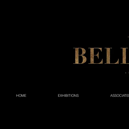
HOME
EXHIBITIONS
ASSOCIATE