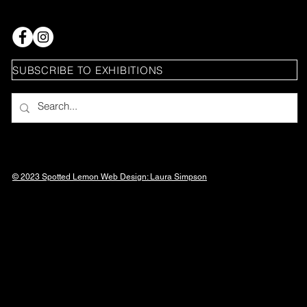
SUBSCRIBE TO EXHIBITIONS
© 2023 Spotted Lemon Web Design: Laura
Simpson