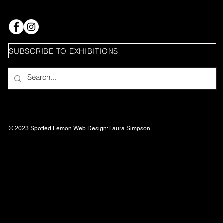
SUBSCRIBE TO EXHIBITIONS
© 2023 Spotted Lemon Web Design: Laura
Simpson