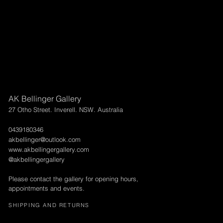
AK Bellinger Gallery
27 Otho Street. Inverell. NSW. Australia
0439180346
akbellinger@outlook.com
www.akbellingergallery.com
@akbellingergallery
Please contact the gallery for opening hours,
appointments and events.
SHIPPING AND RETURNS