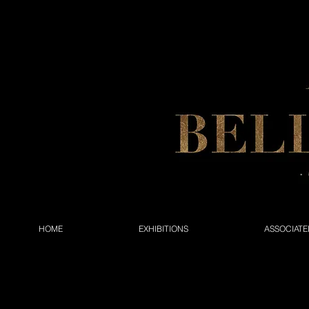
HOME
EXHIBITIONS
ASSOCIATE