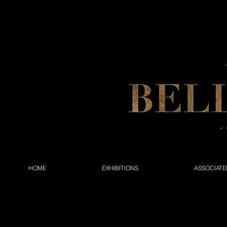
HOME
EXHIBITIONS
ASSOCIATE