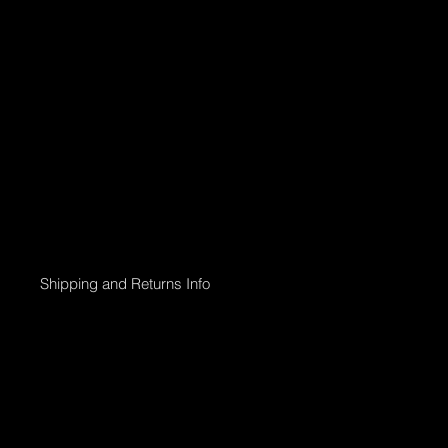
Shipping and Returns Info
Online purchases will be processed within 2 days & the Gallery 
Shipping options;
Collection directly from Gallery
Registered post with tracking;
Smaller than 50 x 50cm $45
Medium less than 95 x 95cm $90