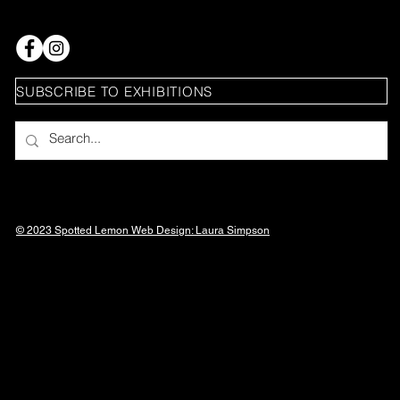
SUBSCRIBE TO EXHIBITIONS
© 2023 Spotted Lemon Web Design: Laura
Simpson