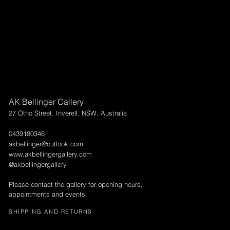
Larger above 95 x 95cm will need to go via courier & can be arr
International shipping can also be arranged.
AK Bellinger Gallery
27 Otho Street. Inverell. NSW. Australia
0439180346
akbellinger@outlook.com
www.akbellingergallery.com
@akbellingergallery
Please contact the gallery for opening hours,
appointments and events.
SHIPPING AND RETURNS