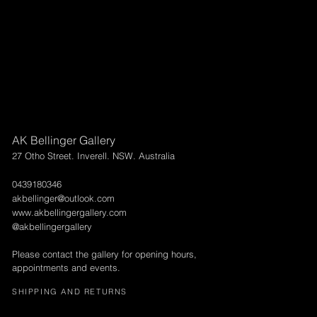
AK Bellinger Gallery
27 Otho Street. Inverell. NSW. Australia
0439180346
akbellinger@outlook.com
www.akbellingergallery.com
@akbellingergallery
Please contact the gallery for opening hours,
appointments and events.
SHIPPING AND RETURNS