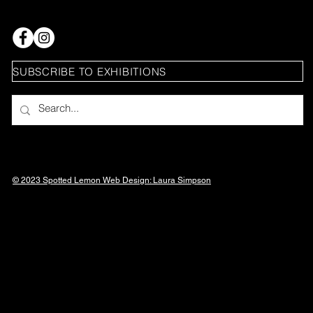
SUBSCRIBE TO EXHIBITIONS
© 2023 Spotted Lemon Web Design: Laura
Simpson