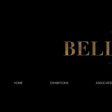
HOME
EXHIBITIONS
ASSOCIATE