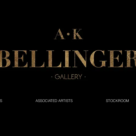
NS
ASSOCIATED ARTISTS
STOCKROOM