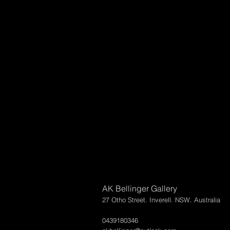
AK Bellinger Gallery
27 Otho Street. Inverell. NSW. Australia
0439180346