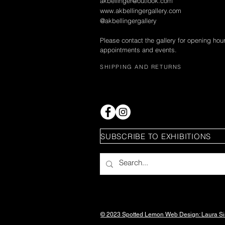
akbellinger@outlook.com
www.akbellingergallery.com
@akbellingergallery
Please contact the gallery for opening hou
appointments and events.
SHIPPING AND RETURNS
SUBSCRIBE TO EXHIBITIONS
© 2023 Spotted Lemon Web Design: Laura
S