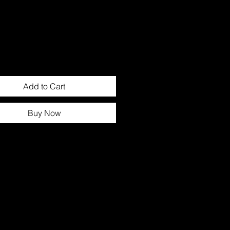
Add to Cart
Buy Now