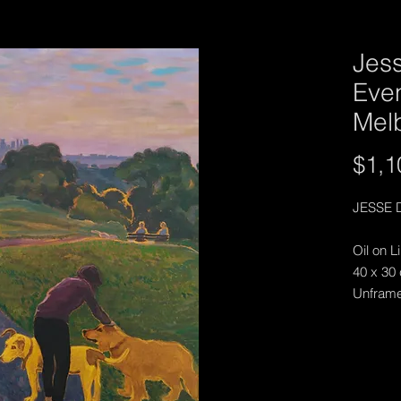
Jes
Eve
Mel
$1,1
JESSE 
Oil on L
40 x 30
Unfram