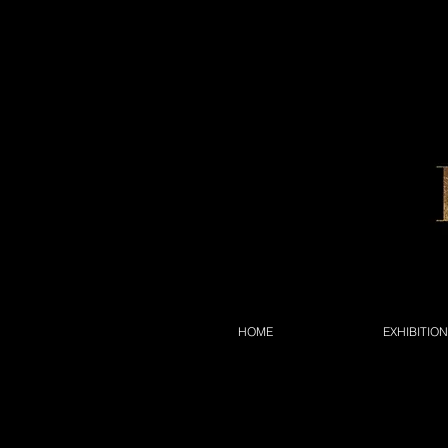
HOME
EXHIBITIO