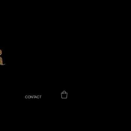
CONTACT