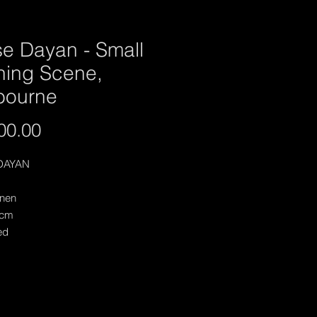
se Dayan - Small
ning Scene,
bourne
Price
00.00
DAYAN
inen
 cm
ed