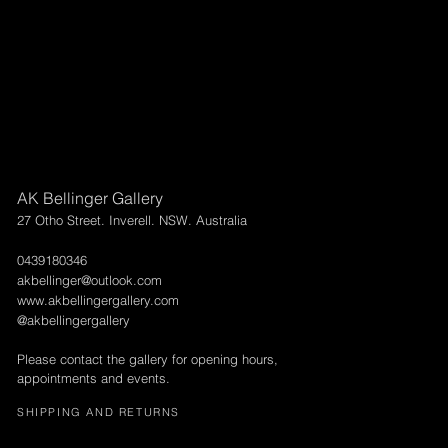
AK Bellinger Gallery
27 Otho Street. Inverell. NSW. Australia
0439180346
akbellinger@outlook.com
www.akbellingergallery.com
@akbellingergallery
Please contact the gallery for opening hours,
appointments and events.
SHIPPING AND RETURNS