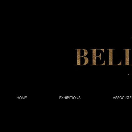
HOME
EXHIBITIONS
ASSOCIATE