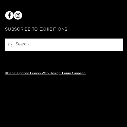
SUBSCRIBE TO EXHIBITIONS
© 2023 Spotted Lemon Web Design: Laura
Simpson