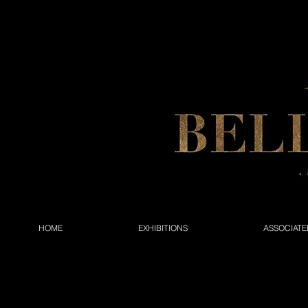
HOME
EXHIBITIONS
ASSOCIATE