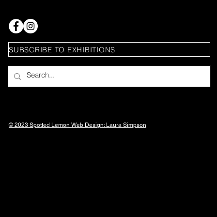
SUBSCRIBE TO EXHIBITIONS
© 2023 Spotted Lemon Web Design: Laura
Simpson