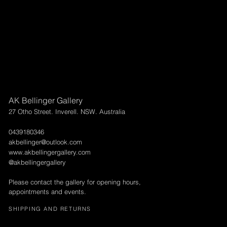
AK Bellinger Gallery
27 Otho Street. Inverell. NSW. Australia
0439180346
akbellinger@outlook.com
www.akbellingergallery.com
@akbellingergallery
Please contact the gallery for opening hours,
appointments and events.
SHIPPING AND RETURNS