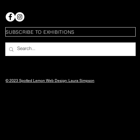
SUBSCRIBE TO EXHIBITIONS
© 2023 Spotted Lemon Web Design: Laura
Simpson