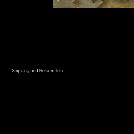
Shipping and Returns Info
Online purchases will be processed within 2 days & the Gallery 
Shipping options;
Collection directly from Gallery
Registered post with tracking;
Smaller than 50 x 50cm $45
Medium less than 95 x 95cm $90
Larger above 95 x 95cm will need to go via courier & can be arr
International shipping can also be arranged.