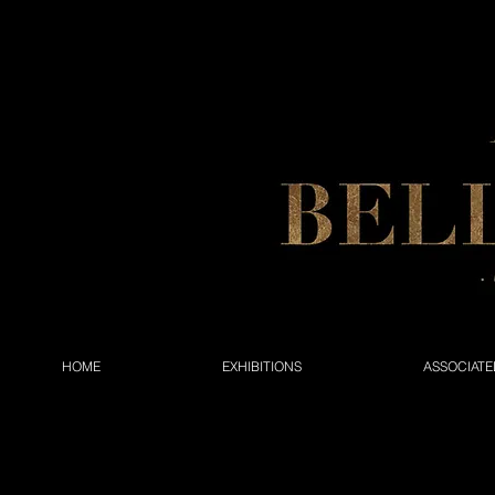
HOME
EXHIBITIONS
ASSOCIATE