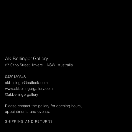
AK Bellinger Gallery
27 Otho Street. Inverell. NSW. Australia
0439180346
akbellinger@outlook.com
www.akbellingergallery.com
@akbellingergallery
Please contact the gallery for opening hours,
appointments and events.
SHIPPING AND RETURNS