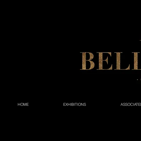
HOME
EXHIBITIONS
ASSOCIATE