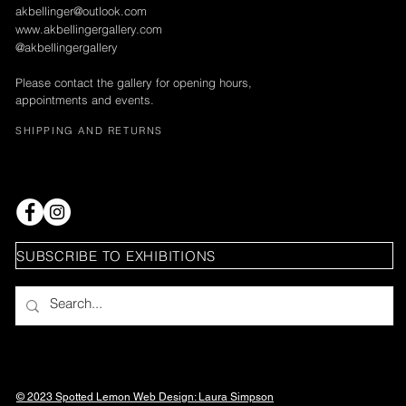
akbellinger@outlook.com
www.akbellingergallery.com
@akbellingergallery
Please contact the gallery for opening hours,
appointments and events.
SHIPPING AND RETURNS
SUBSCRIBE TO EXHIBITIONS
© 2023 Spotted Lemon Web Design: Laura
Simpson