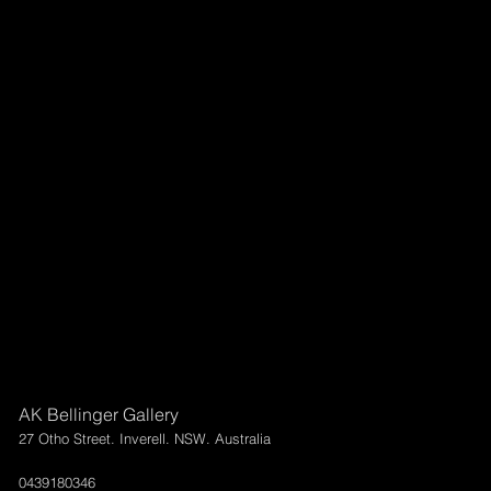
AK Bellinger Gallery
27 Otho Street. Inverell. NSW. Australia
0439180346