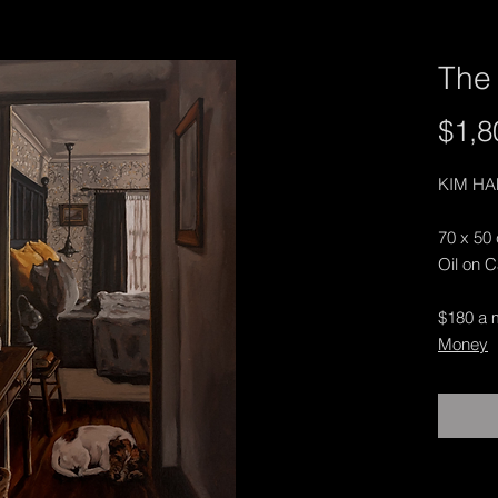
The 
$1,8
KIM H
70 x 50
Oil on 
$180 a 
Money