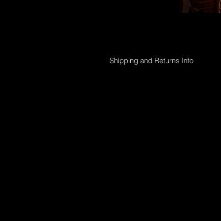
Shipping and Returns Info
Online purchases will be processed 
Shipping options;
Collection directly from Gallery
Registered post with tracking;
Smaller than 50 x 50cm $45
Medium less than 95 x 95cm $90
Larger above 95 x 95cm will need t
International shipping can also be