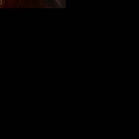
within 2 days & the Gallery will make contact with you regarding deliv
o go via courier & can be arranged with the Gallery.
 arranged.