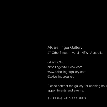
AK Bellinger Gallery
27 Otho Street. Inverell. NSW. Australia
0439180346
akbellinger@outlook.com
www.akbellingergallery.com
@akbellingergallery
Please contact the gallery for opening hou
appointments and events.
SHIPPING AND RETURNS