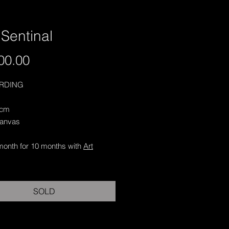
Sentinal
Price
00.00
ARDING
 cm
Canvas
month for 10 months with
Art
SOLD