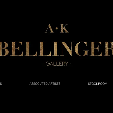
NS
ASSOCIATED ARTISTS
STOCKROOM