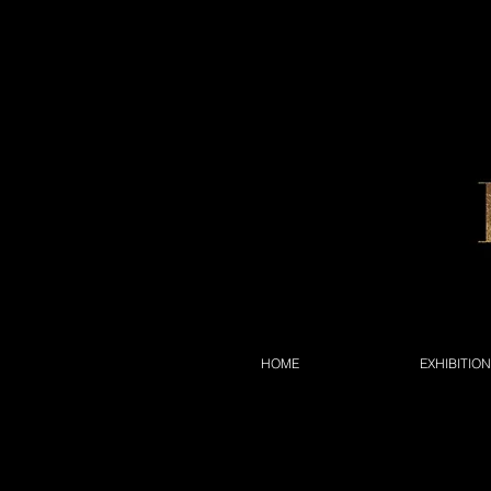
HOME
EXHIBITIO