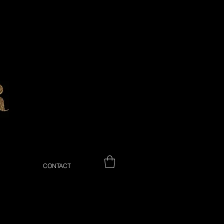
CONTACT