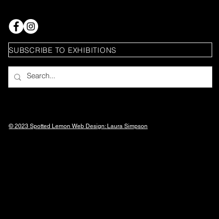
SUBSCRIBE TO EXHIBITIONS
© 2023 Spotted Lemon Web Design: Laura
Simpson