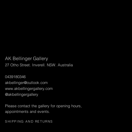
AK Bellinger Gallery
27 Otho Street. Inverell. NSW. Australia
0439180346
akbellinger@outlook.com
www.akbellingergallery.com
@akbellingergallery
Please contact the gallery for opening hours,
appointments and events.
SHIPPING AND RETURNS