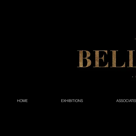
HOME
EXHIBITIONS
ASSOCIATE