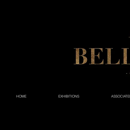
HOME
EXHIBITIONS
ASSOCIATE