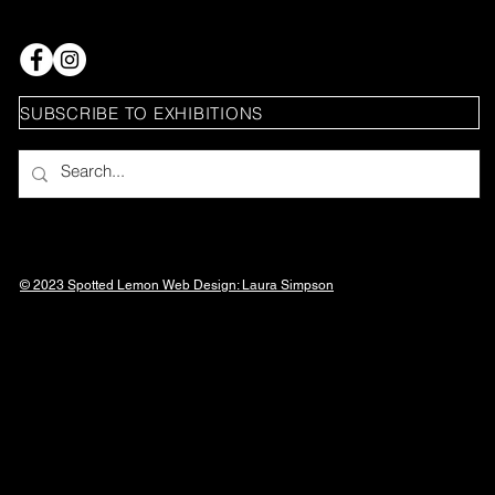
SUBSCRIBE TO EXHIBITIONS
© 2023 Spotted Lemon Web Design: Laura
Simpson