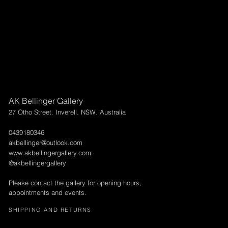
AK Bellinger Gallery
27 Otho Street. Inverell. NSW. Australia
0439180346
akbellinger@outlook.com
www.akbellingergallery.com
@akbellingergallery
Please contact the gallery for opening hours,
appointments and events.
SHIPPING AND RETURNS