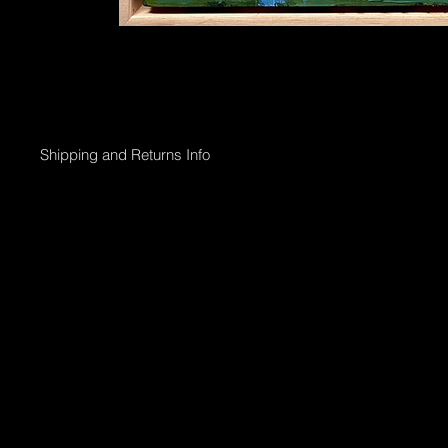
Shipping and Returns Info
Online purchases will be processed within 2 days & the Gallery 
Shipping options;
Collection directly from Gallery
Registered post with tracking;
Smaller than 50 x 50cm $45
Medium less than 95 x 95cm $90
Larger above 95 x 95cm will need to go via courier & can be arr
International shipping can also be arranged.