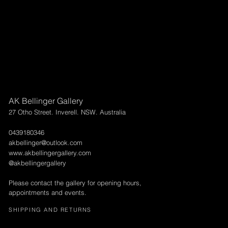
AK Bellinger Gallery
27 Otho Street. Inverell. NSW. Australia
0439180346
akbellinger@outlook.com
www.akbellingergallery.com
@akbellingergallery
Please contact the gallery for opening hours,
appointments and events.
SHIPPING AND RETURNS