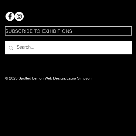
SUBSCRIBE TO EXHIBITIONS
© 2023 Spotted Lemon Web Design: Laura
Simpson