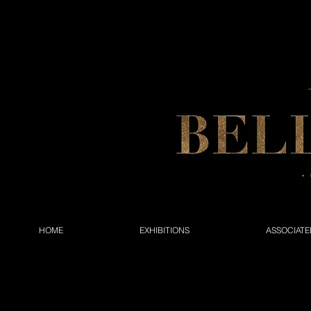
HOME
EXHIBITIONS
ASSOCIATE