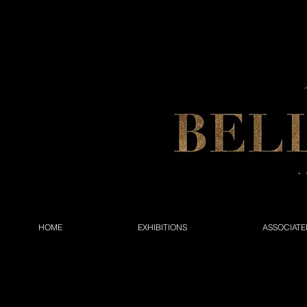
HOME
EXHIBITIONS
ASSOCIATE