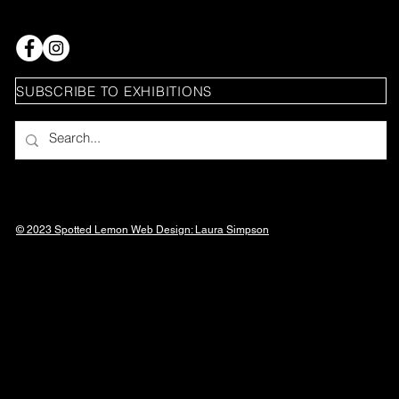
SUBSCRIBE TO EXHIBITIONS
© 2023 Spotted Lemon Web Design: Laura
Simpson