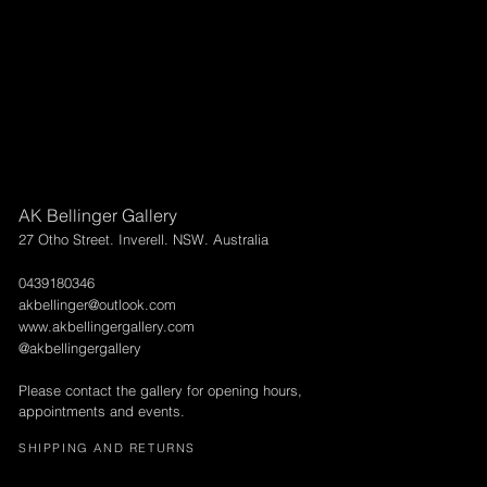
AK Bellinger Gallery
27 Otho Street. Inverell. NSW. Australia
0439180346
akbellinger@outlook.com
www.akbellingergallery.com
@akbellingergallery
Please contact the gallery for opening hours,
appointments and events.
SHIPPING AND RETURNS