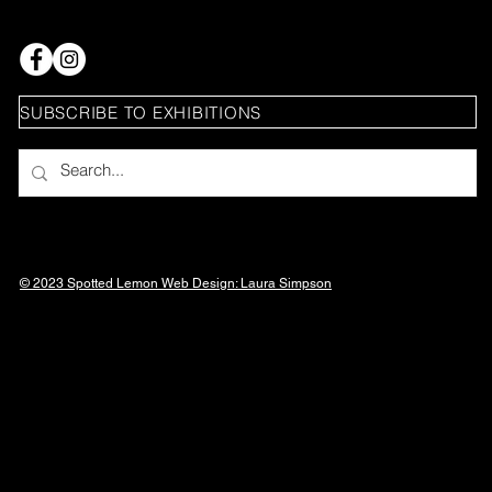
SUBSCRIBE TO EXHIBITIONS
© 2023 Spotted Lemon Web Design: Laura
Simpson