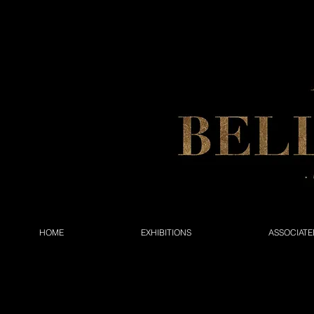
HOME
EXHIBITIONS
ASSOCIATE