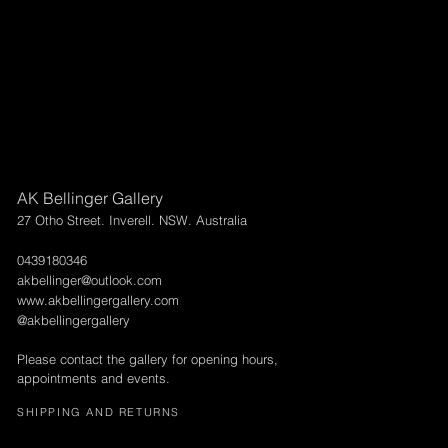
AK Bellinger Gallery
27 Otho Street. Inverell. NSW. Australia
0439180346
akbellinger@outlook.com
www.akbellingergallery.com
@akbellingergallery
Please contact the gallery for opening hours,
appointments and events.
SHIPPING AND RETURNS