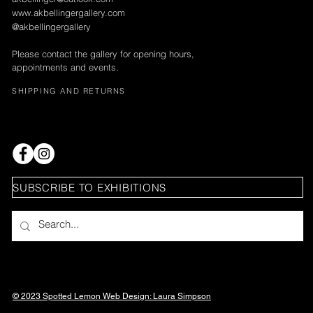
www.akbellingergallery.com
@akbellingergallery
Please contact the gallery for opening hours,
appointments and events.
SHIPPING AND RETURNS
SUBSCRIBE TO EXHIBITIONS
© 2023 Spotted Lemon Web Design: Laura
Simpson