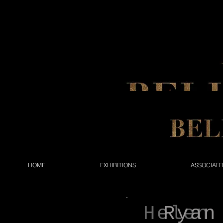
HOME
EXHIBITIONS
ASSOCIATE
Helen
Ryan