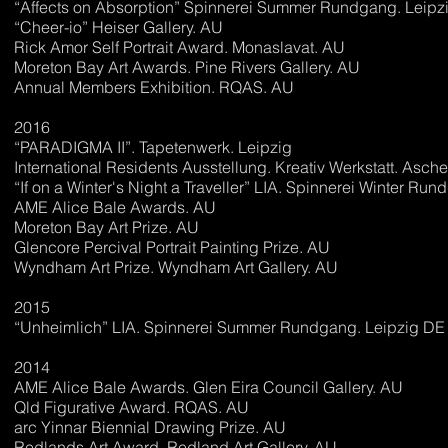
“Affects on Absorption” Spinnerei Summer Rundgang. Leipz
“Cheer-io” Heiser Gallery. AU
Rick Amor Self Portrait Award. Monaslavat. AU
Moreton Bay Art Awards. Pine Rivers Gallery. AU
Annual Members Exhibition. RQAS. AU
2016
“PARADIGMA II”. Tapetenwerk. Leipzig
International Residents Ausstellung. Kreativ Werkstatt. Asc
“If on a Winter's Night a Traveller” LIA. Spinnerei Winter Ru
AME Alice Bale Awards. AU
Moreton Bay Art Prize. AU
Glencore Percival Portrait Painting Prize. AU
Wyndham Art Prize. Wyndham Art Gallery. AU
2015
“Unheimlich” LIA. Spinnerei Summer Rundgang. Leipzig DE
2014
AME Alice Bale Awards. Glen Eira Council Gallery. AU
Qld Figurative Award. RQAS. AU
arc Yinnar Biennial Drawing Prize. AU
Redlands Art Award. Redland Art Gallery. AU