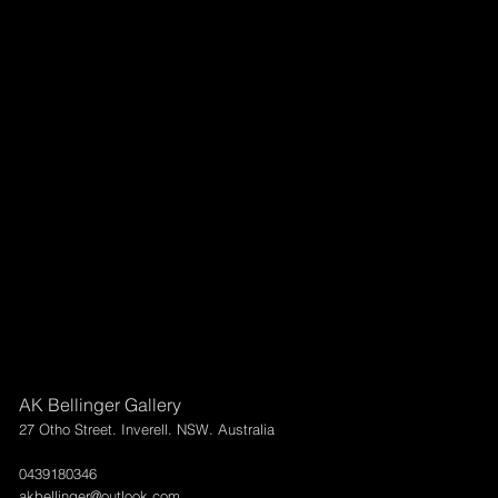
AK Bellinger Gallery
27 Otho Street. Inverell. NSW. Australia
0439180346
akbellinger@outlook.com