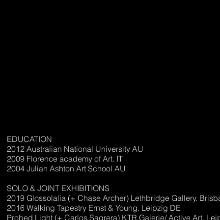
EDUCATION
2012 Australian National University AU
2009 Florence academy of Art. IT
2004 Julian Ashton Art School AU
SOLO & JOINT EXHIBITIONS
2019 Glossolalia (+ Chase Archer) Lethbridge Gallery. Bris
2016 Walking Tapestry Ernst & Young. Leipzig DE
Probed Light (+ Carlos Sagrera) KTR Galerie/ Active Art. Le