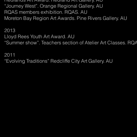
“Journey West”. Orange Regional Gallery. AU
RQAS members exhibition. RQAS. AU
Moreton Bay Region Art Awards. Pine Rivers Gallery. AU
2013
Lloyd Rees Youth Art Award. AU
“Summer show”. Teachers section of Atelier Art Classes. RQ
2011
“Evolving Traditions” Redcliffe City Art Gallery. AU