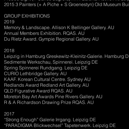
2015 3 Painters (+ A Piche + S Groenestyn) Old Museum Bui
GROUP EXHIBITIONS
2019
Memory & Landscape. Allison K Bellinger Gallery. AU
Annual Members Exhibition. RQAS. AU
Du Rietz Award. Gympie Regional Gallery. AU
2018
Leipzig in Hamburg Greskewitz-Kleinitz-Galerie. Hamburg 
Sedimente Werkschau, Spinnerei. Leipzig DE
Spring Spinnerei Rundgang. Leipzig DE
CURIO Lethbridge Gallery. AU
KAAF. Korean Cultural Centre. Sydney AU
Redlands Award Redland Art Gallery. AU
QLD Figurative Award RQAS. AU
Moreton Bay Art Awards Pine Rivers Gallery. AU
R & A Richardson Drawing Prize RQAS. AU
2017
“Strong Enough” Galerie Irrgang. Leipzig DE
“PARADIGMA Blickwechsel” Tapetenwerk. Leipzig DE