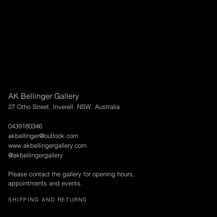
AK Bellinger Gallery
27 Otho Street. Inverell. NSW. Australia
0439180346
akbellinger@outlook.com
www.akbellingergallery.com
@akbellingergallery
Please contact the gallery for opening hours,
appointments and events.
SHIPPING AND RETURNS