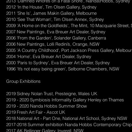
2013 ‘Damned Whores on a Fatal Shore’, Nanda\Hobbs, Sydney
2012 ‘In the House’, Tim Olsen Gallery, Sydney
2011 'She Is', James Makin Gallery, Melbourne
2010 'See That Woman', Tim Olsen Annex, Sydney
2009 'A Home on the Goldfields’, The Mint, 10 Macquarie Street
2007 New Paintings, Eva Breuer Art Dealer, Sydney
2006 'From the Garden', Solander Gallery, Canberra
2006 New Paintings, Lolli Redini’s, Orange, NSW
2005 'A Country Childhood', Port Jackson Press Gallery, Melbou
2004 'Home', Eva Breuer Art Dealer, Sydney
2000 'Paris to Sydney', Eva Breuer Art Dealer, Sydney
1996 'It’s not easy being green', Selborne Chambers, NSW
Group Exhibitions
2019 Sidney Nolan Trust, Presteigne, Wales UK
2019 - 2020 Symbiosis Informality Gallery Henley on Thames
2019 - 2020 Nanda Hobbs Summer Show
2019 Fresh Art Fair - Ascot UK
2018 National Art - Part One, National Art School, Sydney NSW
2017-2018 Summer exhibition Nanda Hobbs Contemporary Chip
2017 AK Bellinger Gallery, Inverell, NSW