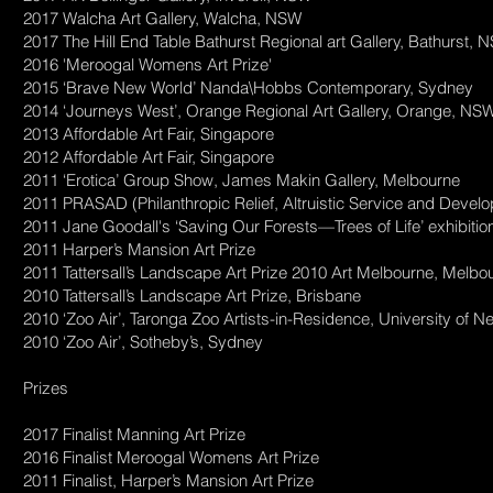
2017 Walcha Art Gallery, Walcha, NSW
2017 The Hill End Table Bathurst Regional art Gallery, Bathurst,
2016 'Meroogal Womens Art Prize'
2015 ‘Brave New World’ Nanda\Hobbs Contemporary, Sydney
2014 ‘Journeys West’, Orange Regional Art Gallery, Orange, NS
2013 Affordable Art Fair, Singapore
2012 Affordable Art Fair, Singapore
2011 ‘Erotica’ Group Show, James Makin Gallery, Melbourne
2011 PRASAD (Philanthropic Relief, Altruistic Service and Deve
2011 Jane Goodall's ‘Saving Our Forests—Trees of Life’ exhibitio
2011 Harper’s Mansion Art Prize
2011 Tattersall’s Landscape Art Prize 2010 Art Melbourne, Melbou
2010 Tattersall’s Landscape Art Prize, Brisbane
2010 ‘Zoo Air’, Taronga Zoo Artists-in-Residence, University of N
2010 ‘Zoo Air’, Sotheby’s, Sydney
Prizes
2017 Finalist Manning Art Prize
2016 Finalist Meroogal Womens Art Prize
2011 Finalist, Harper’s Mansion Art Prize