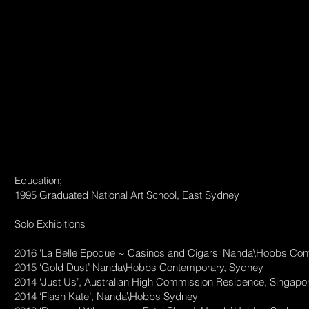
Education;
1995 Graduated National Art School, East Sydney
Solo Exhibitions
2016 'La Belle Epoque ~ Casinos and Cigars' Nanda\Hobbs Co
2015 ‘Gold Dust’ Nanda\Hobbs Contemporary, Sydney
2014 ‘Just Us’, Australian High Commission Residence, Singapo
2014 ‘Flash Kate’, Nanda\Hobbs Sydney