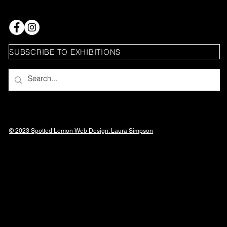
SUBSCRIBE TO EXHIBITIONS
© 2023 Spotted Lemon Web Design: Laura
Simpson