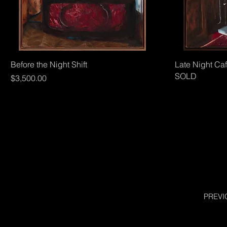
Quick View
Before the Night Shift
Late Night Ca
SOLD
Price
$3,500.00
PREVI
SHEAD AND MICHELL
HOUSE AND HOME
CHRIS