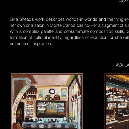
ASSO
Gria Shead’s work describes worlds-in-worlds and the thing-in
her own or a salon in Monte Carlo’s casino—or a fragment of a li
With a complex palette and consummate composition skills, Gri
formation of cultural identity, regardless of reduction, or she w
essence of inspiration.
AVAIL