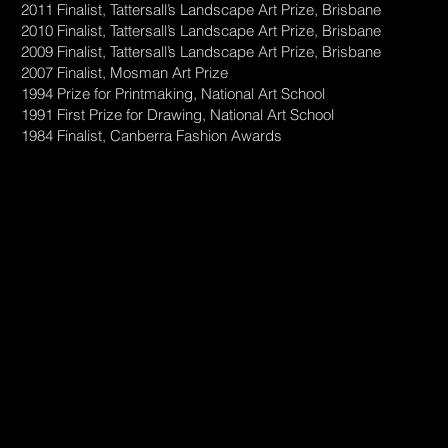
2011 Finalist, Tattersall’s Landscape Art Prize, Brisbane
2010 Finalist, Tattersall’s Landscape Art Prize, Brisbane
2009 Finalist, Tattersall’s Landscape Art Prize, Brisbane
2007 Finalist, Mosman Art Prize
1994 Prize for Printmaking, National Art School
1991 First Prize for Drawing, National Art School
1984 Finalist, Canberra Fashion Awards