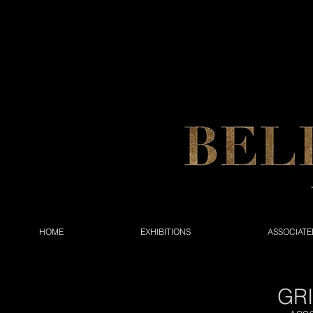
HOME
EXHIBITIONS
ASSOCIATE
GR