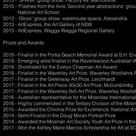
2015 - ‘SPANK’ group show, Factory 49, Marrickville
2015 - ‘Flashes from the Axis: Second year abstractions’ grou
National Art School
2013 - ‘Gloss’ group show, warehouse space, Alexandria
2013 - ArtExpress, the Art Gallery of NSW
2013 - ArtExpress, Wagga Wagga Regional Gallery
Prizes and Awards
2019 - Finalist in the Portia Geach Memorial Award at S.H. Ervi
2019 - Emerging artist finalist in the Ravenswood Australian 
2018 - Shortlisted for the Evelyn Chapman Art Award
2018 - Finalist in the Waverley Art Prize, Waverley Woollahra 
2017 - Finalist in the Greenway Art Prize, Leichhardt
2017 - Finalist in the Art Piece 30x30 Art Prize, Mullumbimby
2017 - Finalist in the Waverley 9x5 Art Prize, Waverley Woolla
2016 - Australian representative for the Mirandas Internation
2016 - Highly commended in the Tertiary Division of the Mosm
2015 - Awarded the Chroma Prize for Excellence, National Ar
2014 - Semi-Finalist in the Doug Moran Portrait Prize
2014 - Awarded the Mosman Art Society Youth Art Prize in th
2011 - Won the Ashley Marie Marcos Scholarship for Art at 