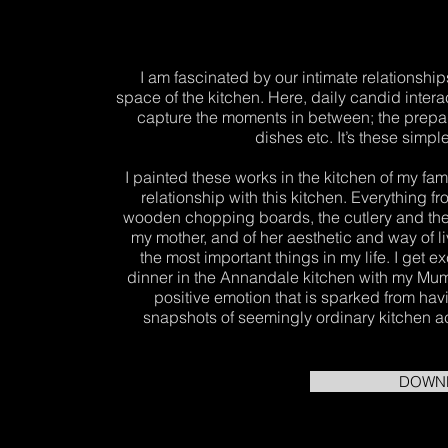
I am fascinated by our intimate relationshi
space of the kitchen. Here, daily candid inter
capture the moments in between; the prepar
dishes etc. It’s these simp
I painted these works in the kitchen of my fa
relationship with this kitchen. Everything 
wooden chopping boards, the cutlery and the 
my mother, and of her aesthetic and way of li
the most important things in my life. I get e
dinner in the Annandale kitchen with my Mum, 
positive emotion that is sparked from ha
snapshots of seemingly ordinary kitchen activ
DOWN