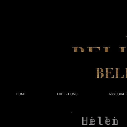
HOME
EXHIBITIONS
ASSOCIATE
Lilli 
Helen