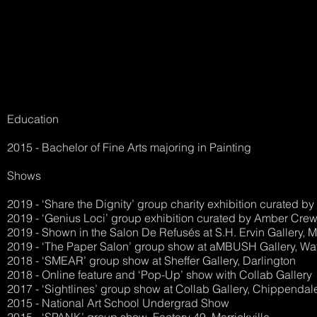
Education
2015 - Bachelor of Fine Arts majoring in Painting
Shows
2019 - ‘Share the Dignity’ group charity exhibition curated b
2019 - ‘Genius Loci’ group exhibition curated by Amber Crewe
2019 - Shown in the Salon De Refusés at S.H. Ervin Gallery, Mi
2019 - ‘The Paper Salon’ group show at aMBUSH Gallery, Wa
2018 - ‘SMEAR’ group show at Sheffer Gallery, Darlington
2018 - Online feature and ‘Pop-Up’ show with Collab Gallery
2017 - ‘Sightlines’ group show at Collab Gallery, Chippendal
2015 - National Art School Undergrad Show