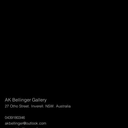
AK Bellinger Gallery
27 Otho Street. Inverell. NSW. Australia
0439180346
akbellinger@outlook.com