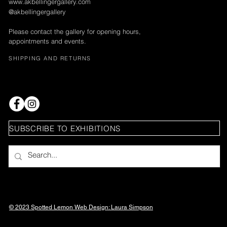
www.akbellingergallery.com
@akbellingergallery
Please contact the gallery for opening hours,
appointments and events.
SHIPPING AND RETURNS
SUBSCRIBE TO EXHIBITIONS
© 2023 Spotted Lemon Web Design: Laura
Simpson