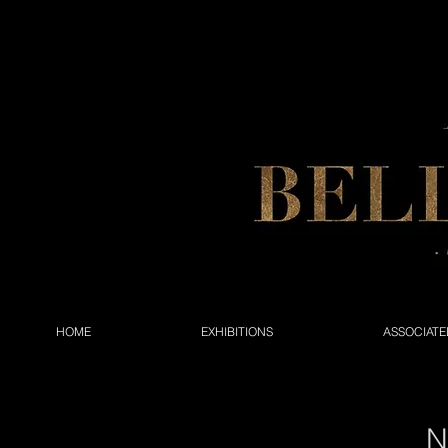
HOME
EXHIBITIONS
ASSOCIATE
N