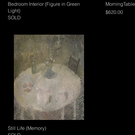
Bedroom Interior (Figure in Green
MorningTable
Light)
Price
$620.00
SOLD
Still Life (Memory)