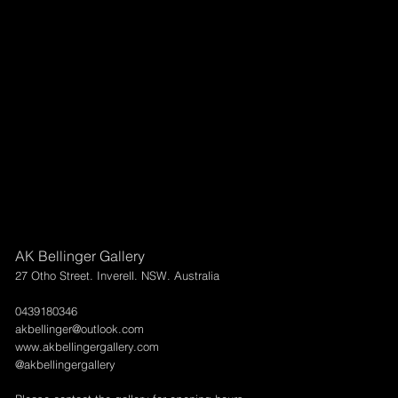
AK Bellinger Gallery
27 Otho Street. Inverell. NSW. Australia
0439180346
akbellinger@outlook.com
www.akbellingergallery.com
@akbellingergallery