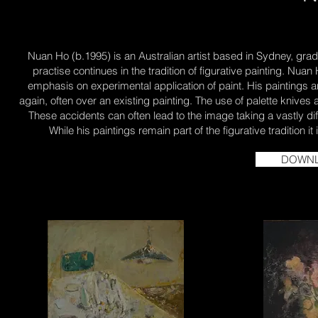
Nuan Ho (b.1995) is an Australian artist based in Sydney, gradua
practise continues in the tradition of figurative painting. Nuan
emphasis on experimental application of paint. His paintings are
again, often over an existing painting. The use of palette kniv
These accidents can often lead to the image taking a vastly dif
While his paintings remain part of the figurative tradition 
DOWNL