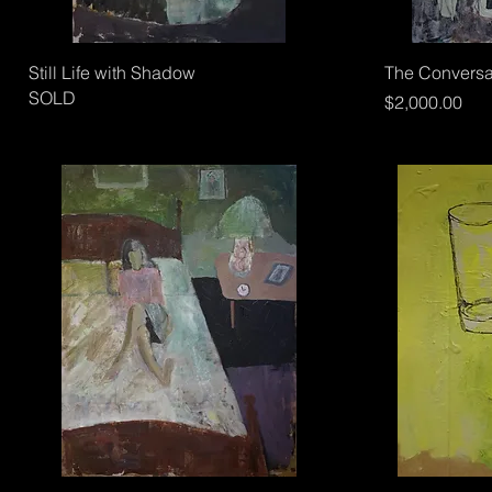
Still Life with Shadow
The Conversat
SOLD
Price
$2,000.00