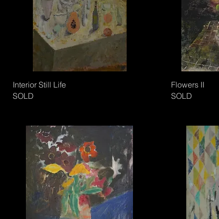
Interior Still Life
Flowers II
SOLD
SOLD