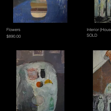
Flowers
Interior (Hous
SOLD
Price
$890.00