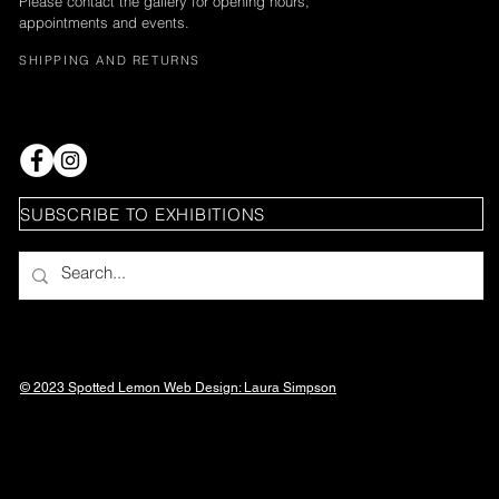
Please contact the gallery for opening hours,
appointments and events.
SHIPPING AND RETURNS
SUBSCRIBE TO EXHIBITIONS
© 2023 Spotted Lemon Web Design: Laura
Simpson